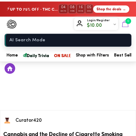
04
08
16
05
UP TO 75% OFF · THC Collection
Shop the deals →
⚡
DAYS
HRS
MIN
SEC
Chow420
Login/Register
0
$
10.00
Home
💰
Daily Trivia
ON SALE
Home
Shop with Filters
Best Seller
Curator420
Cannabis and the Decline of Cigarette Smoking