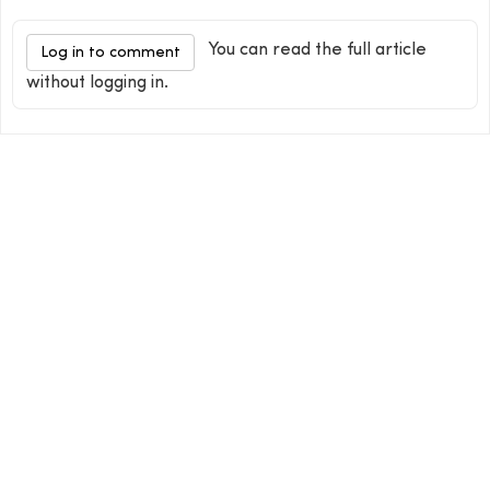
You can read the full article
Log in to comment
without logging in.