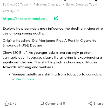
By
Chow420 Team
•
Publisher:
Chow420
•
Editor:
Chow420 Team
2026 Apr, 01
https://thefreshtoast.com/culture/did-marijuana-play-a-part-in-cigarette-smokings-huge-decline/#utm_source=rss&utm_medium=rss&utm_campaign=did-marijuana-play-a-part-in-cigarette-smokings-huge-decline
Explore how cannabis may influence the decline in cigarette
use among young adults.
Original headline: Did Marijuana Play A Part In Cigarette
Smokings HUGE Decline
Chow420 Brief:
As younger adults increasingly prefer
cannabis over tobacco, cigarette smoking is experiencing a
significant decline. This shift highlights changing attitudes
towards smoking and wellness.
Younger adults are shifting from tobacco to cannabis.
<
Read more
Like
Comment
0
Share