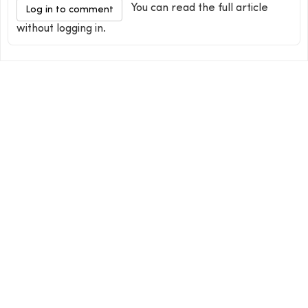
You can read the full article
Log in to comment
without logging in.