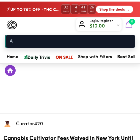
02
14
41
26
UP TO 75% OFF · THC Collection
Shop the deals →
⚡
DAYS
HRS
MIN
SEC
Chow420
Login/Register
0
$
10.00
Home
💰
Daily Trivia
ON SALE
Home
Shop with Filters
Best Seller
Curator420
Cannabis Cultivator Fees Waived in New York Until