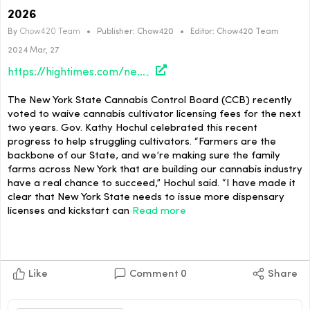
2026
By
Chow420 Team
•
Publisher:
Chow420
•
Editor:
Chow420 Team
2024 Mar, 27
https://hightimes.com/news/cannabis-cultivator-fees-waived-in-new-york-until-2026/
The New York State Cannabis Control Board (CCB) recently
voted to waive cannabis cultivator licensing fees for the next
two years. Gov. Kathy Hochul celebrated this recent
progress to help struggling cultivators. “Farmers are the
backbone of our State, and we’re making sure the family
farms across New York that are building our cannabis industry
have a real chance to succeed,” Hochul said. “I have made it
clear that New York State needs to issue more dispensary
licenses and kickstart can
Read more
Like
Comment
0
Share