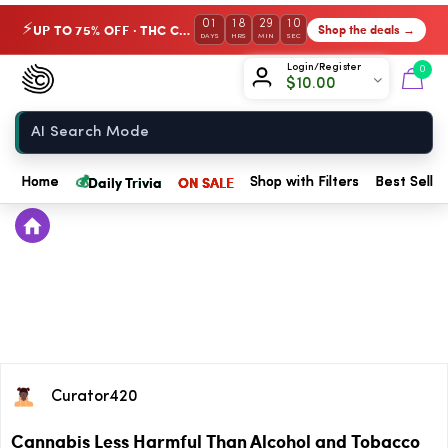
01
18
29
10
UP TO 75% OFF · THC Collection
Shop the deals →
⚡
DAYS
HRS
MIN
SEC
Chow420
Login/Register
0
$
10.00
Home
💰
Daily Trivia
ON SALE
Home
Shop with Filters
Best Seller
Curator420
Cannabis Less Harmful Than Alcohol and Tobacco