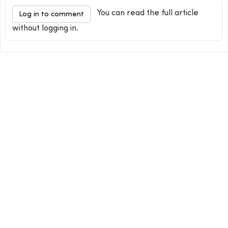
You can read the full article
Log in to comment
without logging in.