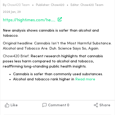
By
Chow420 Team
•
Publisher:
Chow420
•
Editor:
Chow420 Team
2026 Jan, 29
https://hightimes.com/health/science/cannabis-isnt-the-most-harmful-substance-alcohol-and-tobacco-are-duh-science-says-so-again/?utm_source=rss&utm_medium=rss&utm_campaign=cannabis-isnt-the-most-harmful-substance-alcohol-and-tobacco-are-duh-science-says-so-again
New analysis shows cannabis is safer than alcohol and
tobacco.
Original headline: Cannabis Isn’t the Most Harmful Substance.
Alcohol and Tobacco Are. Duh. Science Says So, Again.
Chow420 Brief:
Recent research highlights that cannabis
poses less harm compared to alcohol and tobacco,
reaffirming long-standing public health insights.
Cannabis is safer than commonly used substances.
Alcohol and tobacco rank higher in
Read more
Like
Comment
0
Share