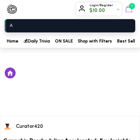
Chow420
Login/Register
0
$
10.00
Home
Home
💰
Daily Trivia
ON SALE
Shop with Filters
Best Seller
Curator420