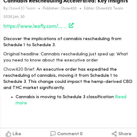
Cannabis Rescheduling Accelerated: Key Insights
By
Chow420 Team
•
Publisher:
Chow420
•
Editor:
Chow420 Team
2026 Jan, 30
https://www.leafly.com/news/politics/cannabis-rescheduling-need-to-know
Discover the implications of cannabis rescheduling from
Schedule 1 to Schedule 3.
Original headline: Cannabis rescheduling just sped up: What
you need to know about the executive order
Chow420 Brief:
An executive order has expedited the
rescheduling of cannabis, moving it from Schedule 1 to
Schedule 3. This change could impact the hemp-derived CBD
and THC market significantly.
Cannabis is moving to Schedule 3 classification
Read
more
Like
Comment
0
Share