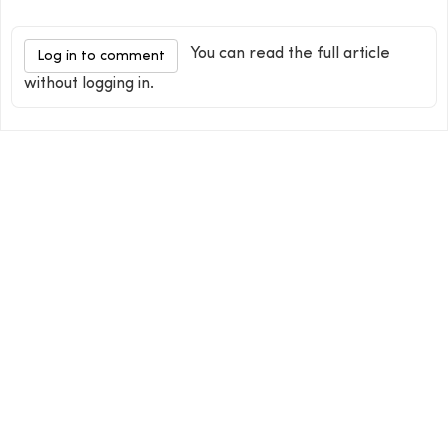
You can read the full article
Log in to comment
without logging in.