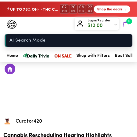
02
20
08
22
UP TO 75% OFF · THC Collection
Shop the deals →
⚡
DAYS
HRS
MIN
SEC
Chow420
Login/Register
0
$
10.00
Home
💰
Daily Trivia
ON SALE
Home
Shop with Filters
Best Seller
Curator420
Cannabis Rescheduling Hearing Highlights