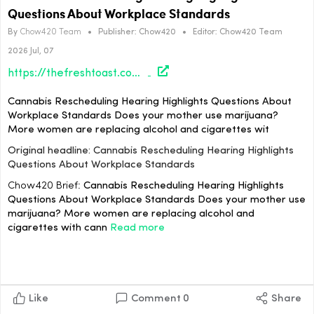
Questions About Workplace Standards
By
Chow420 Team
•
Publisher:
Chow420
•
Editor:
Chow420 Team
2026 Jul, 07
https://thefreshtoast.com/cannabis/cannabis-rescheduling-hearing-highlights-questions-about-workplace-standards/#utm_source=rss&utm_medium=rss&utm_campaign=cannabis-rescheduling-hearing-highlights-questions-about-workplace-standards
Cannabis Rescheduling Hearing Highlights Questions About
Workplace Standards Does your mother use marijuana?
More women are replacing alcohol and cigarettes wit
Original headline: Cannabis Rescheduling Hearing Highlights
Questions About Workplace Standards
Chow420 Brief:
Cannabis Rescheduling Hearing Highlights
Questions About Workplace Standards Does your mother use
marijuana? More women are replacing alcohol and
cigarettes with cann
Read more
Like
Comment
0
Share