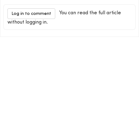
You can read the full article
Log in to comment
without logging in.