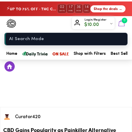
02
17
36
13
UP TO 75% OFF · THC Collection
Shop the deals →
⚡
DAYS
HRS
MIN
SEC
Chow420
Login/Register
0
$
10.00
Home
💰
Daily Trivia
ON SALE
Home
Shop with Filters
Best Seller
Curator420
CBD Gains Popularity as Painkiller Alternative