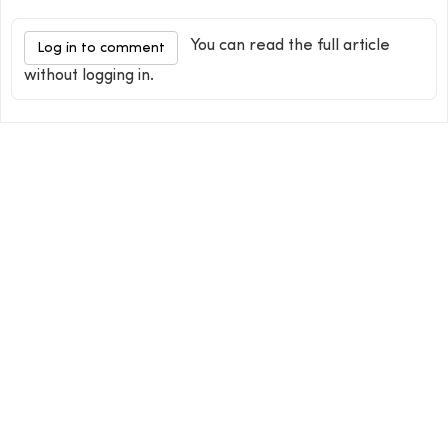
You can read the full article
Log in to comment
without logging in.