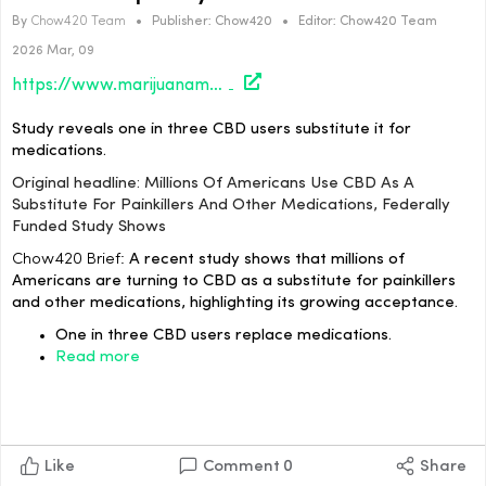
By
Chow420 Team
•
Publisher:
Chow420
•
Editor:
Chow420 Team
2026 Mar, 09
https://www.marijuanamoment.net/millions-of-americans-use-cbd-as-a-substitute-for-painkillers-and-other-medications-federally-funded-study-shows/
Study reveals one in three CBD users substitute it for
medications.
Original headline: Millions Of Americans Use CBD As A
Substitute For Painkillers And Other Medications, Federally
Funded Study Shows
Chow420 Brief:
A recent study shows that millions of
Americans are turning to CBD as a substitute for painkillers
and other medications, highlighting its growing acceptance.
One in three CBD users replace medications.
Read more
Like
Comment
0
Share