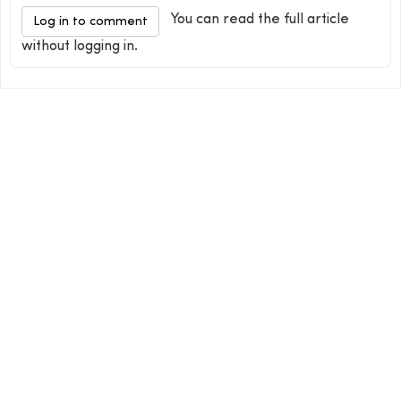
You can read the full article
Log in to comment
without logging in.