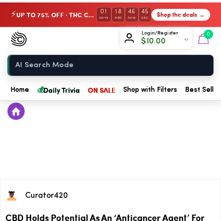
01
18
46
44
UP TO 75% OFF · THC Collection
Shop the deals →
⚡
DAYS
HRS
MIN
SEC
Chow420
Login/Register
0
$
10.00
Home
💰
Daily Trivia
ON SALE
Home
Shop with Filters
Best Seller
Curator420
CBD Holds Potential As An ‘Anticancer Agent’ For