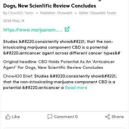
Dogs, New Scientific Review Concludes
By
Chow420 Team
•
Publisher:
Chow420
•
Editor:
Chow420 Team
2026 May, 16
https://www.marijuanamoment.net/cbd-holds-potential-as-an-anticancer-agent-for-dogs-new-scientific-review-concludes/
Studies &#8220;consistently show&#8221; that the non-
intoxicating marijuana component CBD is a potential
&#8220;anticancer agent across different cancer types&#
Original headline: CBD Holds Potential As An ‘Anticancer
Agent’ For Dogs, New Scientific Review Concludes
Chow420 Brief:
Studies &#8220;consistently show&#8221;
that the non-intoxicating marijuana component CBD is a
potential &#8220;anticancer a
Read more
Like
Comment
0
Share