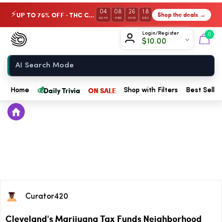
04
08
26
18
UP TO 75% OFF · THC Collection
Shop the deals →
⚡
DAYS
HRS
MIN
SEC
Chow420
Login/Register
0
$
10.00
Home
💰
Daily Trivia
ON SALE
Home
Shop with Filters
Best Seller
Curator420
Cleveland's Marijuana Tax Funds Neighborhood