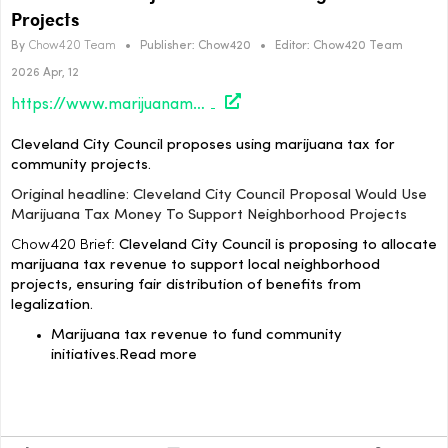
Projects
By
Chow420 Team
•
Publisher:
Chow420
•
Editor:
Chow420 Team
2026 Apr, 12
https://www.marijuanamoment.net/cleveland-city-council-proposal-would-use-marijuana-tax-money-to-support-neighborhood-projects/
Cleveland City Council proposes using marijuana tax for
community projects.
Original headline: Cleveland City Council Proposal Would Use
Marijuana Tax Money To Support Neighborhood Projects
Chow420 Brief:
Cleveland City Council is proposing to allocate
marijuana tax revenue to support local neighborhood
projects, ensuring fair distribution of benefits from
legalization.
Marijuana tax revenue to fund community
initiatives.
Read more