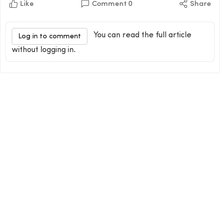
Like
Comment
0
Share
You can read the full article
Log in to comment
without logging in.