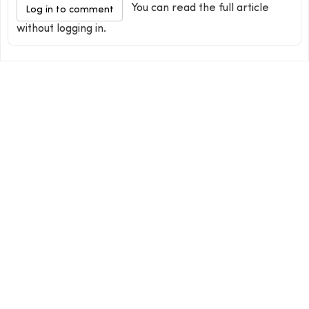
You can read the full article
Log in to comment
without logging in.