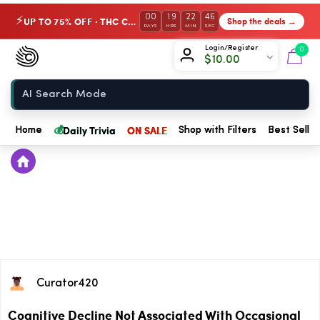
00
19
22
46
UP TO 75% OFF · THC Collection
Shop the deals →
⚡
DAYS
HRS
MIN
SEC
Chow420
Login/Register
0
$
10.00
Home
💰
Daily Trivia
ON SALE
Home
Shop with Filters
Best Seller
Curator420
Cognitive Decline Not Associated With Occasional