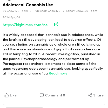
Adolescent Cannabis Use
By
Chow420 Team
•
Publisher:
Chow420
•
Editor:
Chow420 Team
2024 Apr, 08
https://hightimes.com/news/cognitive-decline-not-associated-with-occasional-adolescent-cannabis-use/
It’s widely accepted that cannabis use in adolescence, while
the brain is still developing, can lead to adverse effects. Of
course, studies on cannabis as a whole are still catching up,
and there are an abundance of gaps that researchers are
still attempting to fill in. A recent investigation, published in
the journal Psychopharmacology and performed by
Portuguese researchers, attempts to close some of the
gaps regarding adolescent cannabis use, looking specifically
at the occasional use of ca
Read more
Like
Comment
0
Share