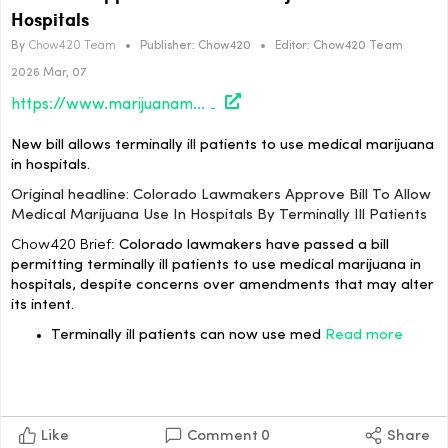
Hospitals
By
Chow420 Team
•
Publisher:
Chow420
•
Editor:
Chow420 Team
2026 Mar, 07
https://www.marijuanamoment.net/colorado-lawmakers-approve-bill-to-allow-medical-marijuana-use-in-hospitals-by-terminally-ill-patients/
New bill allows terminally ill patients to use medical marijuana
in hospitals.
Original headline: Colorado Lawmakers Approve Bill To Allow
Medical Marijuana Use In Hospitals By Terminally Ill Patients
Chow420 Brief:
Colorado lawmakers have passed a bill
permitting terminally ill patients to use medical marijuana in
hospitals, despite concerns over amendments that may alter
its intent.
Terminally ill patients can now use med
Read more
Like
Comment
0
Share