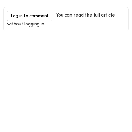
You can read the full article
Log in to comment
without logging in.