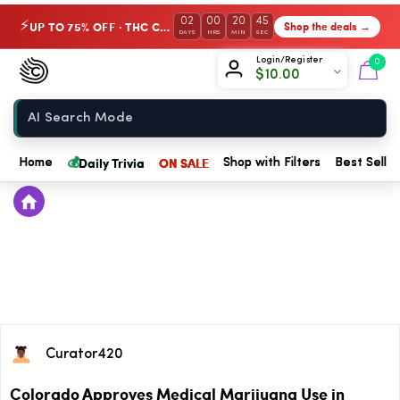
02
00
20
45
UP TO 75% OFF · THC Collection
Shop the deals →
⚡
DAYS
HRS
MIN
SEC
Chow420
Login/Register
0
$
10.00
Home
💰
Daily Trivia
ON SALE
Home
Shop with Filters
Best Seller
Curator420
Colorado Approves Medical Marijuana Use in