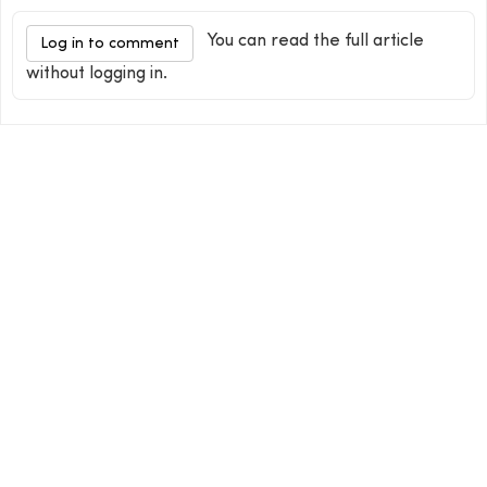
You can read the full article
Log in to comment
without logging in.