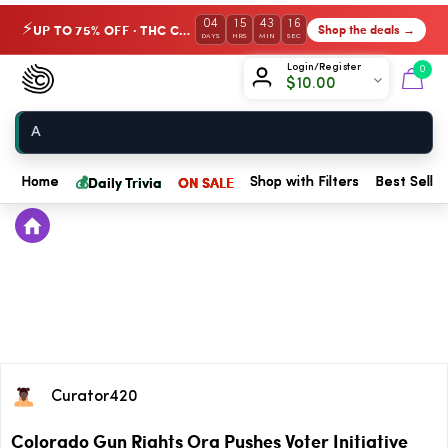
04
15
43
16
UP TO 75% OFF · THC Collection
Shop the deals →
⚡
DAYS
HRS
MIN
SEC
Chow420
Login/Register
0
$
10.00
Home
💰
Daily Trivia
ON SALE
Home
Shop with Filters
Best Seller
Curator420
Colorado Gun Rights Org Pushes Voter Initiative