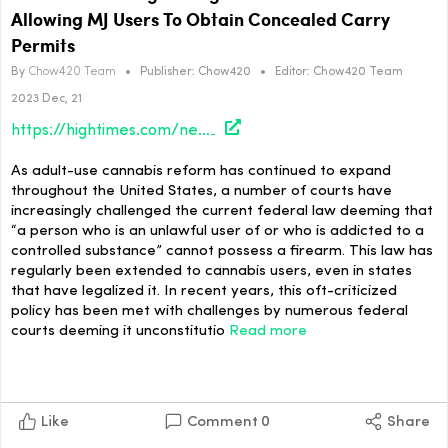
Allowing MJ Users To Obtain Concealed Carry
Permits
By
Chow420 Team
•
Publisher:
Chow420
•
Editor:
Chow420 Team
2023 Dec, 21
https://hightimes.com/news/colorado-gun-rights-org-pushes-voter-initiative-allowing-mj-users-to-obtain-concealed-carry-permits/
As adult-use cannabis reform has continued to expand
throughout the United States, a number of courts have
increasingly challenged the current federal law deeming that
“a person who is an unlawful user of or who is addicted to a
controlled substance” cannot possess a firearm. This law has
regularly been extended to cannabis users, even in states
that have legalized it. In recent years, this oft-criticized
policy has been met with challenges by numerous federal
courts deeming it unconstitutio
Read more
Like
Comment
0
Share