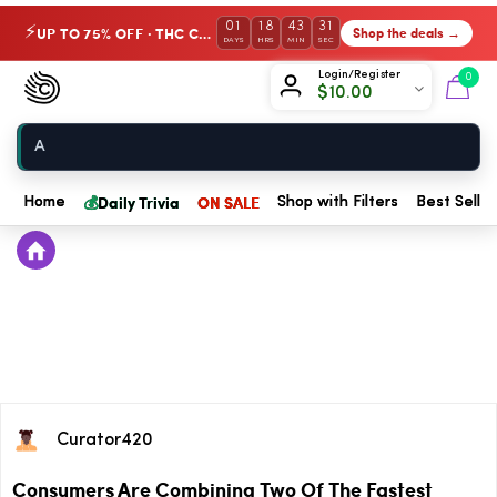
01
18
43
31
UP TO 75% OFF · THC Collection
Shop the deals →
⚡
DAYS
HRS
MIN
SEC
Chow420
Login/Register
0
$
10.00
Home
💰
Daily Trivia
ON SALE
Home
Shop with Filters
Best Seller
Curator420
Consumers Are Combining Two Of The Fastest