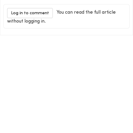
You can read the full article
Log in to comment
without logging in.