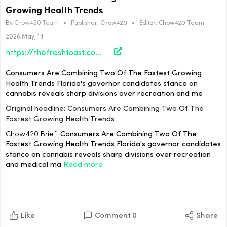
Growing Health Trends
By
Chow420 Team
•
Publisher:
Chow420
•
Editor:
Chow420 Team
2026 May, 14
https://thefreshtoast.com/culture/consumers-are-combining-two-of-the-fastest-growing-health-trends/#utm_source=rss&utm_medium=rss&utm_campaign=consumers-are-combining-two-of-the-fastest-growing-health-trends
Consumers Are Combining Two Of The Fastest Growing
Health Trends Florida's governor candidates stance on
cannabis reveals sharp divisions over recreation and me
Original headline: Consumers Are Combining Two Of The
Fastest Growing Health Trends
Chow420 Brief:
Consumers Are Combining Two Of The
Fastest Growing Health Trends Florida's governor candidates
stance on cannabis reveals sharp divisions over recreation
and medical ma
Read more
Like
Comment
0
Share