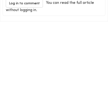
You can read the full article
Log in to comment
without logging in.