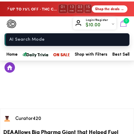
01
13
03
15
UP TO 75% OFF · THC Collection
Shop the deals →
⚡
DAYS
HRS
MIN
SEC
Chow420
Login/Register
0
$
10.00
Home
💰
Daily Trivia
ON SALE
Home
Shop with Filters
Best Seller
Curator420
DEA Allows Big Pharma Giant that Helped Fuel