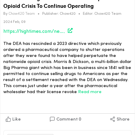
Opioid Crisis To Continue Operating
By
Chow420 Team
•
Publisher:
Chow420
•
Editor:
Chow420 Team
2024 Feb, 09
https://hightimes.com/news/dea-allows-big-pharma-giant-that-helped-fuel-opioid-crisis-to-continue-operating/
The DEA has rescinded a 2023 directive which previously
ordered a pharmaceutical company to shutter operations
after they were found to have helped perpetuate the
nationwide opioid crisis. Morris & Dickson, a multi-billion dollar
Big Pharma giant which has been in business since 1841 will be
permitted to continue selling drugs to Americans as per the
result of a settlement reached with the DEA on Wednesday.
This comes just under a year after the pharmaceutical
wholesaler had their license revoke
Read more
Like
Comment
0
Share