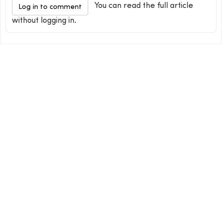
You can read the full article
Log in to comment
without logging in.