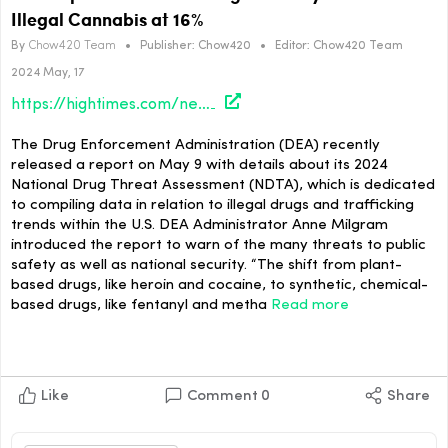
Illegal Cannabis at 16%
By
Chow420 Team
•
Publisher:
Chow420
•
Editor:
Chow420 Team
2024 May, 17
https://hightimes.com/news/dea-report-reflects-average-potency-of-thc-in-illegal-cannabis-at-16/
The Drug Enforcement Administration (DEA) recently
released a report on May 9 with details about its 2024
National Drug Threat Assessment (NDTA), which is dedicated
to compiling data in relation to illegal drugs and trafficking
trends within the U.S. DEA Administrator Anne Milgram
introduced the report to warn of the many threats to public
safety as well as national security. “The shift from plant-
based drugs, like heroin and cocaine, to synthetic, chemical-
based drugs, like fentanyl and metha
Read more
Like
Comment
0
Share