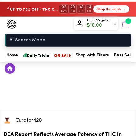
03
20
38
13
UP TO 75% OFF · THC Collection
Shop the deals →
⚡
DAYS
HRS
MIN
SEC
Chow420
Login/Register
0
$
10.00
Home
💰
Daily Trivia
ON SALE
Home
Shop with Filters
Best Seller
Curator420
DEA Report Reflects Average Potency of THC in