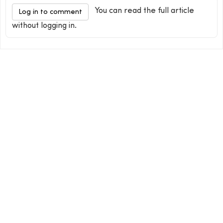
You can read the full article
Log in to comment
without logging in.