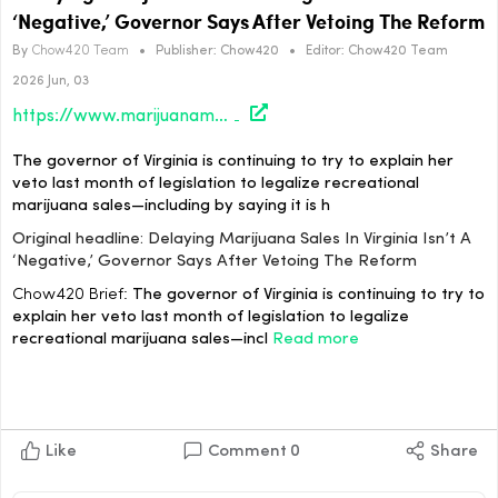
‘Negative,’ Governor Says After Vetoing The Reform
By
Chow420 Team
•
Publisher:
Chow420
•
Editor:
Chow420 Team
2026 Jun, 03
https://www.marijuanamoment.net/delaying-marijuana-sales-in-virginia-isnt-a-negative-governor-says-after-vetoing-the-reform/
The governor of Virginia is continuing to try to explain her
veto last month of legislation to legalize recreational
marijuana sales—including by saying it is h
Original headline: Delaying Marijuana Sales In Virginia Isn’t A
‘Negative,’ Governor Says After Vetoing The Reform
Chow420 Brief:
The governor of Virginia is continuing to try to
explain her veto last month of legislation to legalize
recreational marijuana sales—incl
Read more
Like
Comment
0
Share