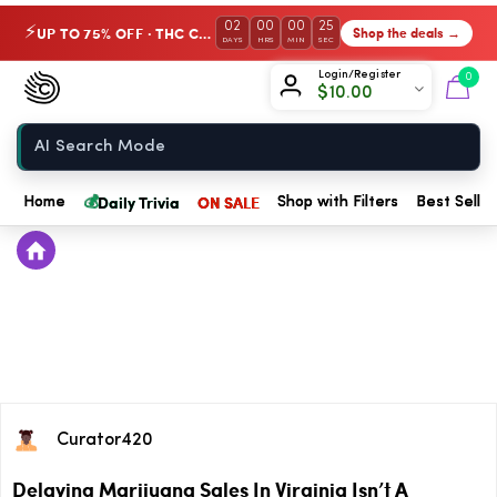
02
00
00
25
UP TO 75% OFF · THC Collection
Shop the deals →
⚡
DAYS
HRS
MIN
SEC
Chow420
Login/Register
0
$
10.00
Home
💰
Daily Trivia
ON SALE
Home
Shop with Filters
Best Seller
Curator420
Delaying Marijuana Sales In Virginia Isn’t A