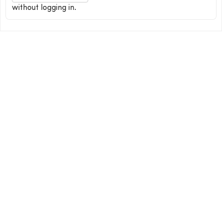
without logging in.