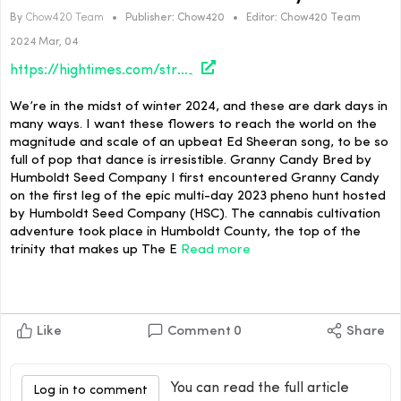
By
Chow420 Team
•
Publisher:
Chow420
•
Editor:
Chow420 Team
2024 Mar, 04
https://hightimes.com/strains/ellens-bud-break-flowers-for-dark-days/
We’re in the midst of winter 2024, and these are dark days in
many ways. I want these flowers to reach the world on the
magnitude and scale of an upbeat Ed Sheeran song, to be so
full of pop that dance is irresistible. Granny Candy Bred by
Humboldt Seed Company I first encountered Granny Candy
on the first leg of the epic multi-day 2023 pheno hunt hosted
by Humboldt Seed Company (HSC). The cannabis cultivation
adventure took place in Humboldt County, the top of the
trinity that makes up The E
Read more
Like
Comment
0
Share
You can read the full article
Log in to comment