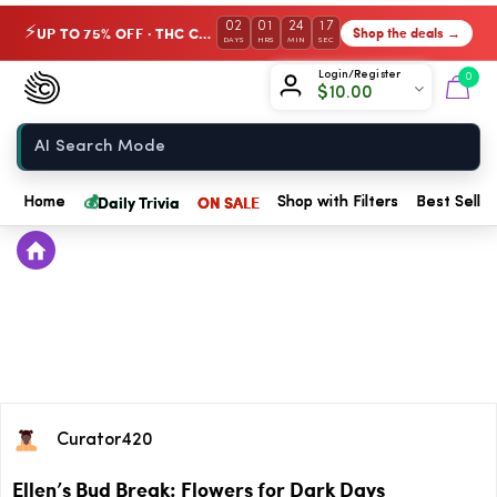
02
01
24
16
UP TO 75% OFF · THC Collection
Shop the deals →
⚡
DAYS
HRS
MIN
SEC
Chow420
Login/Register
0
$
10.00
Home
💰
Daily Trivia
ON SALE
Home
Shop with Filters
Best Seller
Curator420
Ellen’s Bud Break: Flowers for Dark Days