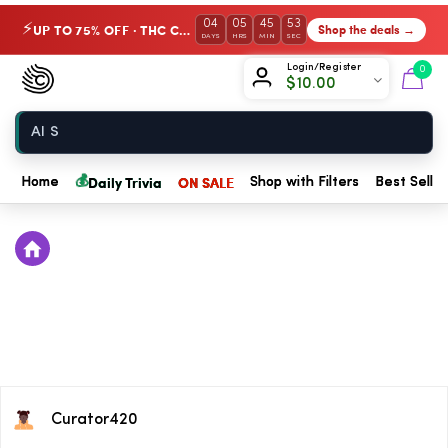
04
05
45
53
UP TO 75% OFF · THC Collection
Shop the deals →
⚡
DAYS
HRS
MIN
SEC
Chow420
Login/Register
0
$
10.00
Home
💰
Daily Trivia
ON SALE
Home
Shop with Filters
Best Seller
Curator420