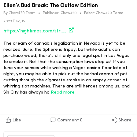
Ellen’s Bud Break: The Outlaw Edition
By
Chow420 Team
•
Publisher:
Chow420
•
Editor:
Chow420 Team
2023 Dec, 15
https://hightimes.com/strains/ellens-bud-break-the-outlaw-edition/
The dream of cannabis legalization in Nevada is yet to be
realized. Sure, the Sphere is trippy, but while adults can
purchase weed, there’s still only one legal spot in Las Vegas
to smoke it. Not that the consumption laws stop us! If you
tune your senses while walking a Vegas casino floor late at
night, you may be able to pick out the herbal aroma of pot
cutting through the cigarette smoke in an empty corner of
whirring slot machines. There are still heroes among us, and
Sin City has always ho
Read more
Like
Comment
0
Share