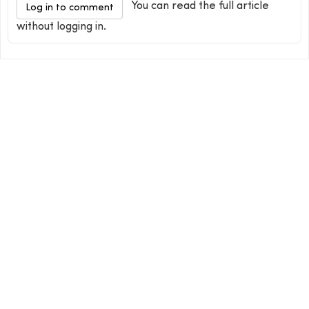
You can read the full article
Log in to comment
without logging in.