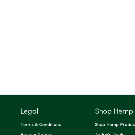
Legal
Shop Hemp
Terms & Conditions
Shop Hemp Produc
Privacy Notice
Today's Deals