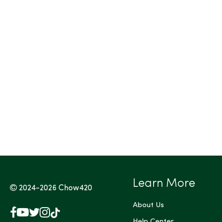
Tags (Max 3)
Learn More
2024-2026
Chow420
About Us
Facebook
YouTube
X
Instagram
TikTok
Help Center