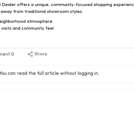
 Dealer offers a unique, community-focused shopping experien
 away from traditional showroom styles.
neighborhood atmosphere.
visits and community feel.
ment
0
Share
You can read the full article without logging in.