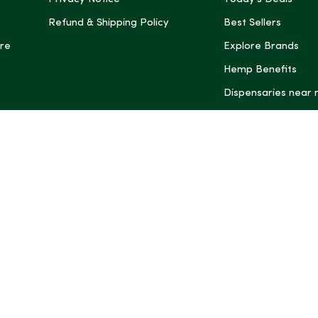
Refund & Shipping Policy
Best Sellers
re
Explore Brands
Hemp Benefits
Dispensaries near
*These statemen
Administration (
treat, cure, or 
Intelligence and
informational pu
rely on it as me
this site, includ
summaries, may b
may not be revi
product labels, 
professional for 
may change. You