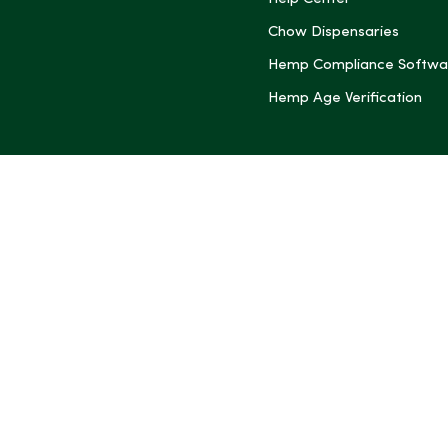
(Twitter)
Chow Dispensaries
Hemp Compliance Softwa
Hemp Age Verification