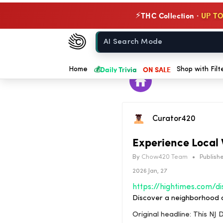
THC Collection ·
UP TO
⚡
Chow420
Home
💰
Daily Trivia
ON SALE
Home
Shop with Filt
Curator420
Experience Local 
By
Chow420 Team
•
Publishe
2026 Jan, 27
Discover a neighborhood d
Original headline: This N