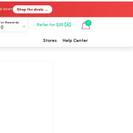
Shop the deals →
ked down
For Rewards
0
Refer for $20
00
Stores
Help Center