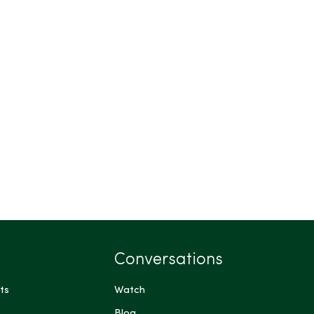
Conversations
ts
Watch
Blog