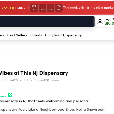
03
00
33
27
 75% OFF
This week only · 13 thc picks mar
ENDS IN
DAYS
HRS
MIN
SEC
Login 
$
10.
ers
Best Sellers
Brands
Compliant Dispensary
Vibes at This NJ Dispensary
r:
Chow420
•
Editor:
Chow420 Team
https://hightimes.com/dispensaries/nj-dispensary-neighborhood-shop-authorized-dealer/?utm_source=rss&utm_medium=rss&utm_campaign=nj-dispensary-neighborhood-shop-authorized-dealer
ispensary in NJ that feels welcoming and personal.
J Dispensary Feels Like a Neighborhood Shop, Not a Showroom