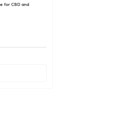
ce for CBD and