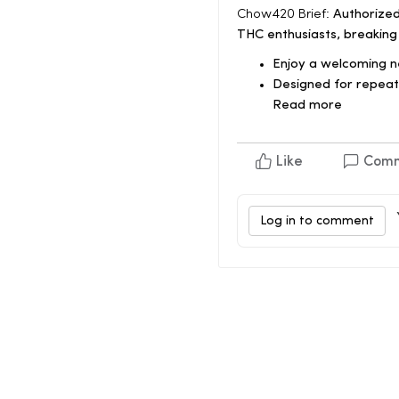
Chow420 Brief:
Authorized
THC enthusiasts, breaking
Enjoy a welcoming 
Designed for repeat 
Read more
Like
Com
Log in to comment