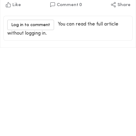
Like
Comment
0
Share
You can read the full article
Log in to comment
without logging in.