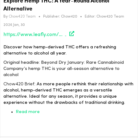
Explore Hemp THC: A Year-Round Alcohol
Alternative
By
Chow420 Team
•
Publisher:
Chow420
•
Editor:
Chow420 Team
2026 Jan, 30
https://www.leafly.com/news/strains-products/beyond-dry-january-rare-cannabinoid-companys-hemp-thc-is-your-all-season-alternative-to-alcohol
Discover how hemp-derived THC offers a refreshing
alternative to alcohol all year.
Original headline: Beyond Dry January: Rare Cannabinoid
Company’s hemp THC is your all-season alternative to
alcohol
Chow420 Brief:
As more people rethink their relationship with
alcohol, hemp-derived THC emerges as a versatile
alternative. Ideal for any season, it provides a unique
experience without the drawbacks of traditional drinking.
Read more