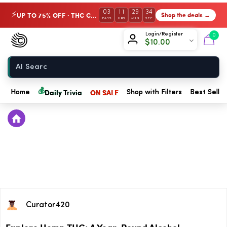
03
11
29
34
UP TO 75% OFF · THC Collection
Shop the deals →
⚡
DAYS
HRS
MIN
SEC
Chow420
Login/Register
0
$
10.00
Home
💰
Daily Trivia
ON SALE
Home
Shop with Filters
Best Seller
Curator420