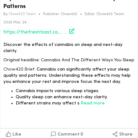
Patterns
By
Chow420 Team
•
Publisher:
Chow420
•
Editor:
Chow420 Team
2026 Mar, 28
https://thefreshtoast.com/culture/cannabis-and-the-different-ways-you-sleep/#utm_source=rss&utm_medium=rss&utm_campaign=cannabis-and-the-different-ways-you-sleep
Discover the effects of cannabis on sleep and next-day
clarity.
Original headline: Cannabis And The Different Ways You Sleep
Chow420 Brief:
Cannabis can significantly affect your sleep
quality and patterns. Understanding these effects may help
you enhance your rest and improve focus the next day.
Cannabis impacts various sleep stages.
Quality sleep can enhance next-day clarity.
Different strains may affect s
Read more
Like
Comment
0
Share