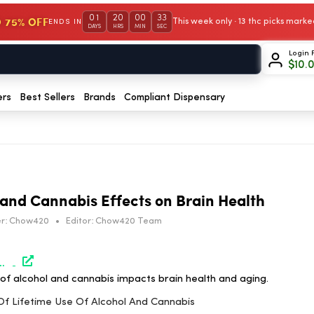
01
20
00
32
 75% OFF
This week only · 13 thc picks mar
ENDS IN
DAYS
HRS
MIN
SEC
Login 
$
10.
ers
Best Sellers
Brands
Compliant Dispensary
 and Cannabis Effects on Brain Health
r:
Chow420
•
Editor:
Chow420 Team
-cannabis/#utm_source=rss&utm_medium=rss&utm_campaign=effects-of-lifetime-use-of-alcohol-and-cannabis
of alcohol and cannabis impacts brain health and aging.
 Of Lifetime Use Of Alcohol And Cannabis