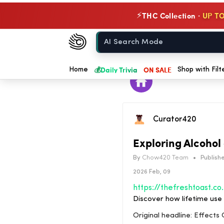
THC Collection ·
UP TO
⚡
Chow420
Home
💰
Daily Trivia
ON SALE
Home
Shop with Filt
Curator420
Exploring Alcohol
By
Chow420 Team
•
Publishe
2026 Feb, 09
https://thefreshtoast.com/culture/effects-of-lifetime-use-of-alcohol-and
Discover how lifetime use 
Original headline: Effects