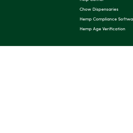
(Twitter)
Chow Dispensaries
Hemp Compliance Softwa
Hemp Age Verification