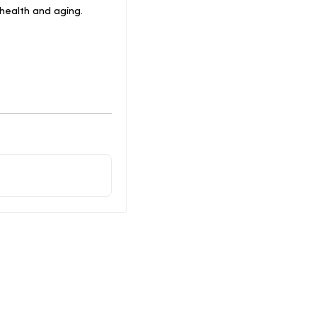
health and aging.