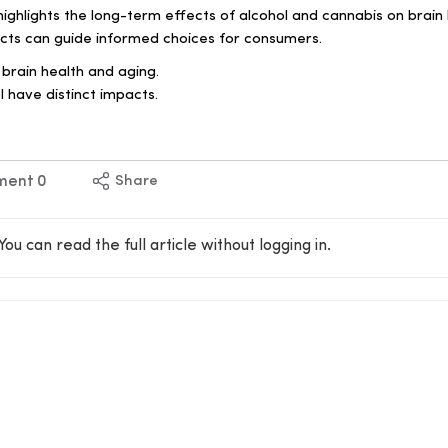
ghlights the long-term effects of alcohol and cannabis on brain 
cts can guide informed choices for consumers.
 brain health and aging.
 have distinct impacts.
ment
0
Share
You can read the full article without logging in.