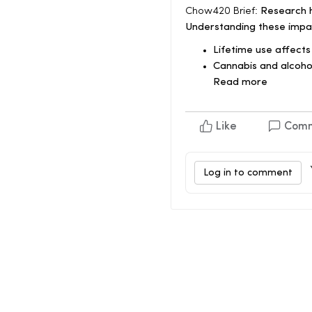
Chow420 Brief:
Research hi
Understanding these impa
Lifetime use affects
Cannabis and alcohol
Read more
Like
Com
Log in to comment