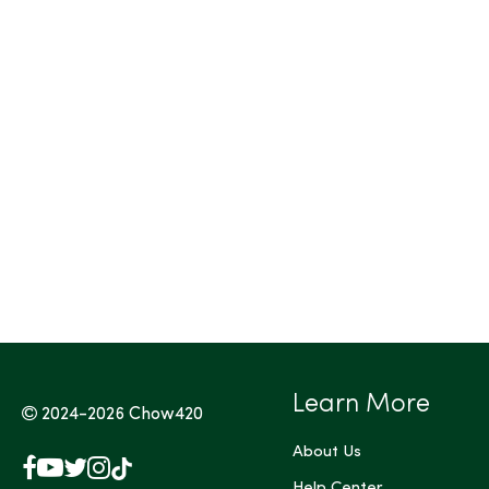
Tags (Max 3)
Learn More
2024-2026
Chow420
About Us
Facebook
YouTube
X
Instagram
TikTok
Help Center