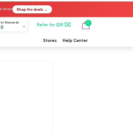
Shop the deals →
ked down
For Rewards
0
Refer for $20
00
Stores
Help Center