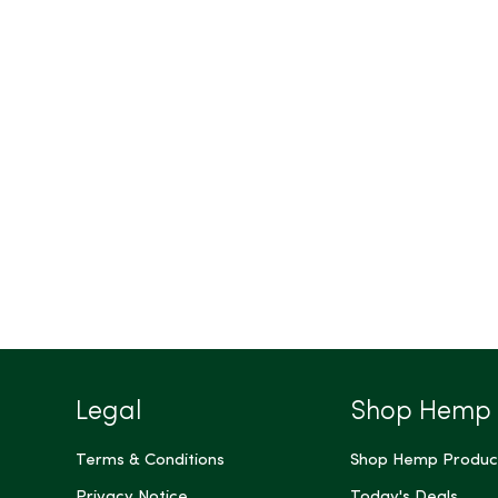
Legal
Shop Hemp
Terms & Conditions
Shop Hemp Produc
Privacy Notice
Today's Deals