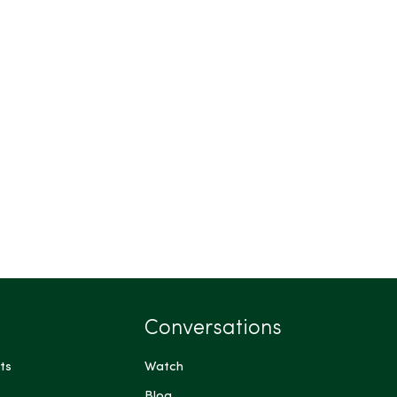
Conversations
ts
Watch
Blog