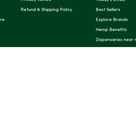
Refund & Shipping Policy
Best Sellers
re
Explore Brands
Hemp Benefits
Dispensaries near
*These statemen
Administration (
treat, cure, or 
Intelligence and
informational pu
rely on it as me
this site, includ
summaries, may b
may not be revi
product labels, 
professional for 
may change. You