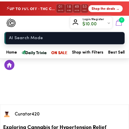
01
18
49
53
UP TO 75% OFF · THC Collection
Shop the deals →
⚡
DAYS
HRS
MIN
SEC
Chow420
Login/Register
0
$
10.00
Home
💰
Daily Trivia
ON SALE
Home
Shop with Filters
Best Seller
Curator420
Exploring Cannabis for Hypertension Relief