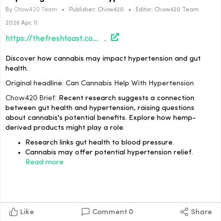
By
Chow420 Team
•
Publisher:
Chow420
•
Editor:
Chow420 Team
2026 Apr, 11
https://thefreshtoast.com/culture/can-cannabis-help-with-hypertension/#utm_source=rss&utm_medium=rss&utm_campaign=can-cannabis-help-with-hypertension
Discover how cannabis may impact hypertension and gut
health.
Original headline: Can Cannabis Help With Hypertension
Chow420 Brief:
Recent research suggests a connection
between gut health and hypertension, raising questions
about cannabis's potential benefits. Explore how hemp-
derived products might play a role.
Research links gut health to blood pressure.
Cannabis may offer potential hypertension relief.
Read more
Like
Comment
0
Share