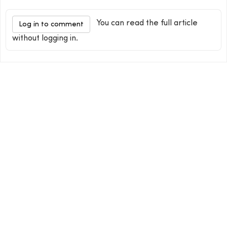
You can read the full article
Log in to comment
without logging in.