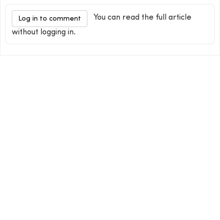
You can read the full article
Log in to comment
without logging in.