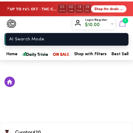
03
00
19
38
UP TO 75% OFF · THC Collection
Shop the deals →
⚡
DAYS
HRS
MIN
SEC
Chow420
Login/Register
0
$
10.00
Home
💰
Daily Trivia
ON SALE
Home
Shop with Filters
Best Seller
Curator420