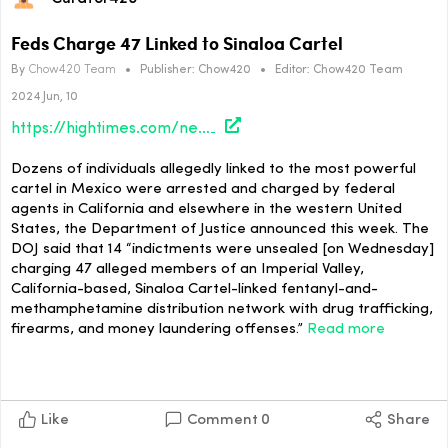
Feds Charge 47 Linked to Sinaloa Cartel
By
Chow420 Team
•
Publisher:
Chow420
•
Editor:
Chow420 Team
2024 Jun, 10
https://hightimes.com/news/feds-charge-47-linked-to-sinaloa-cartel/
Dozens of individuals allegedly linked to the most powerful
cartel in Mexico were arrested and charged by federal
agents in California and elsewhere in the western United
States, the Department of Justice announced this week. The
DOJ said that 14 “indictments were unsealed [on Wednesday]
charging 47 alleged members of an Imperial Valley,
California-based, Sinaloa Cartel-linked fentanyl-and-
methamphetamine distribution network with drug trafficking,
firearms, and money laundering offenses.”
Read more
Like
Comment
0
Share