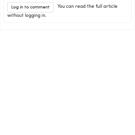
You can read the full article
Log in to comment
without logging in.