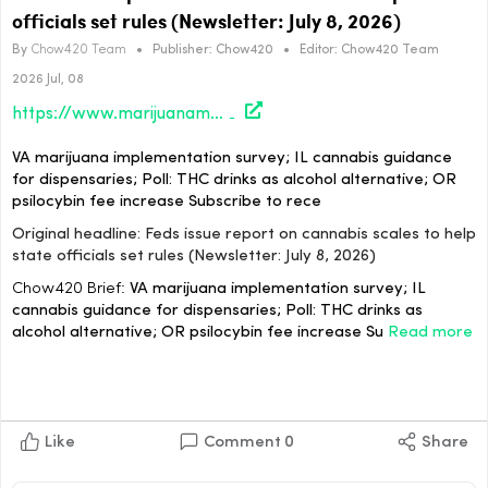
officials set rules (Newsletter: July 8, 2026)
By
Chow420 Team
•
Publisher:
Chow420
•
Editor:
Chow420 Team
2026 Jul, 08
https://www.marijuanamoment.net/feds-issue-report-on-cannabis-scales-to-help-state-officials-set-rules-newsletter-july-8-2026/
VA marijuana implementation survey; IL cannabis guidance
for dispensaries; Poll: THC drinks as alcohol alternative; OR
psilocybin fee increase Subscribe to rece
Original headline: Feds issue report on cannabis scales to help
state officials set rules (Newsletter: July 8, 2026)
Chow420 Brief:
VA marijuana implementation survey; IL
cannabis guidance for dispensaries; Poll: THC drinks as
alcohol alternative; OR psilocybin fee increase Su
Read more
Like
Comment
0
Share