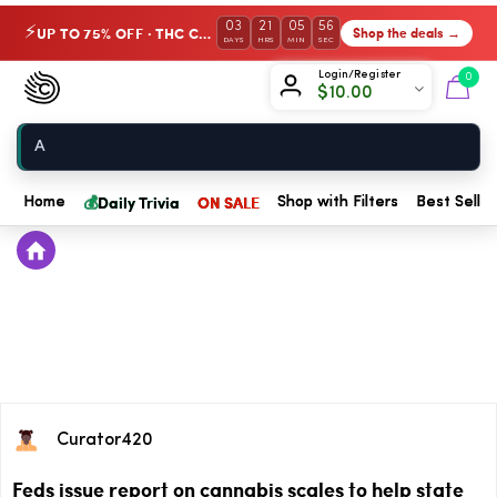
03
21
05
56
UP TO 75% OFF · THC Collection
Shop the deals →
⚡
DAYS
HRS
MIN
SEC
Chow420
Login/Register
0
$
10.00
Home
💰
Daily Trivia
ON SALE
Home
Shop with Filters
Best Seller
Curator420
Feds issue report on cannabis scales to help state