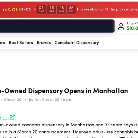
01
16
48
35
 75% OFF
This week only · 13 thc picks mar
ENDS IN
DAYS
HRS
MIN
SEC
Login 
$
10.
ers
Best Sellers
Brands
Compliant Dispensary
n-Owned Dispensary Opens in Manhattan
r:
Chow420
•
Editor:
Chow420 Team
https://hightimes.com/news/first-black-woman-owned-dispensary-opens-in-manhattan/
an-owned cannabis dispensary in Manhattan and its team says it’s
 do so in a March 20 announcement. Licensed adult-use cannabis b