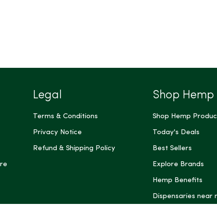
Legal
Shop Hemp
Terms & Conditions
Shop Hemp Produc
Privacy Notice
Today's Deals
Refund & Shipping Policy
Best Sellers
re
Explore Brands
Hemp Benefits
Dispensaries near