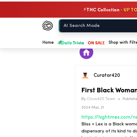
THC Collection ·
UP TO
⚡
Chow420
Home
💰
Daily Trivia
ON SALE
Home
Shop with Filt
Curator420
First Black Woma
By
Chow420 Team
•
Publishe
2024 Mar, 21
Bliss + Lex is a Black wom
dispensary of its kind to