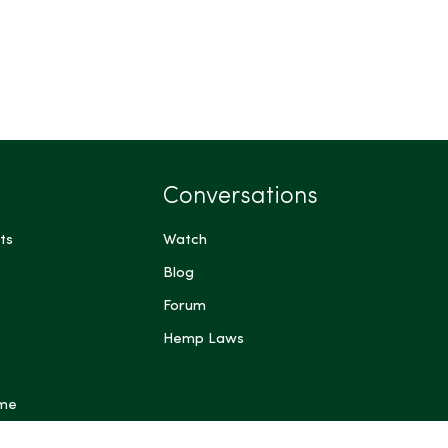
Conversations
ts
Watch
Blog
Forum
Hemp Laws
 me