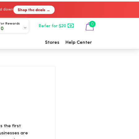
Shop the deals →
ked down
For Rewards
0
Refer for $20
00
Stores
Help Center
 the first
usinesses are