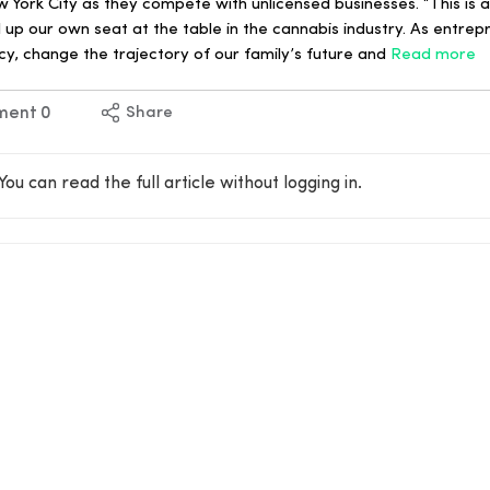
 York City as they compete with unlicensed businesses. “This is 
ll up our own seat at the table in the cannabis industry. As entre
y, change the trajectory of our family’s future and
Read more
ment
0
Share
You can read the full article without logging in.