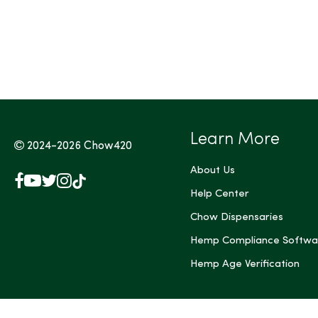
Tags (Max 3)
Learn More
2024-2026
Chow420
About Us
Facebook
YouTube
X
Instagram
TikTok
(Twitter)
Help Center
Chow Dispensaries
Hemp Compliance Softwa
Hemp Age Verification