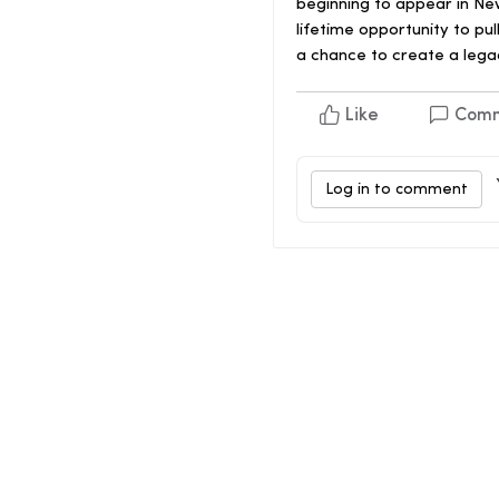
beginning to appear in New
lifetime opportunity to pu
a chance to create a legac
Like
Com
Log in to comment