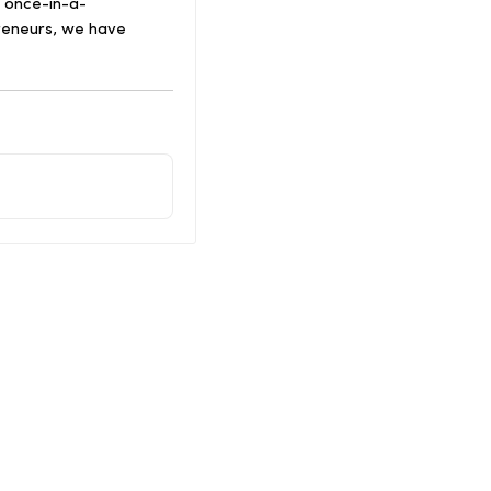
a once-in-a-
preneurs, we have