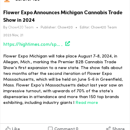
Flower Expo Announces Michigan Cannabis Trade
Show in 2024
By
Chow420 Team
•
Publisher:
Chow420
•
Editor:
Chow420 Team
2023 Nov, 21
https://hightimes.com/sponsored/flower-expo-announces-michigan-cannabis-trade-show-in-2024/
Flower Expo Michigan will take place August 7-8, 2024, in
Allegan, Mich., marking the Premier B2B Cannabis Trade
Show’s first expansion to a new state. The show falls about
two months after the second iteration of Flower Expo
Massachusetts, which will be held on June 5-6 in Greenfield,
Mass. Flower Expo’s Massachusetts debut last year saw an
impressive turnout, with upwards of 70% of the state’s
dispensaries in attendance and more than 150 top brands
exhibiting, including industry giants l
Read more
Like
Comment
0
Share