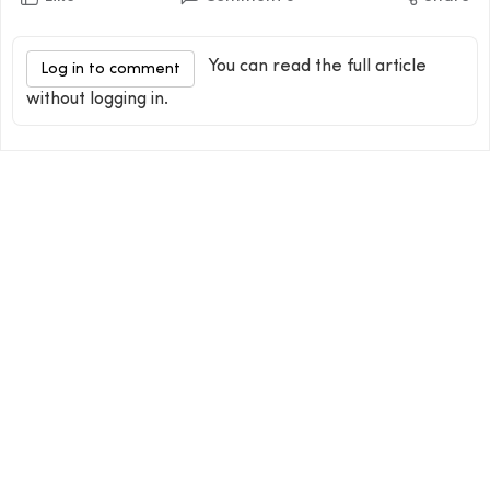
You can read the full article
Log in to comment
without logging in.