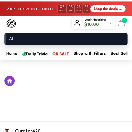
02
05
26
56
UP TO 75% OFF · THC Collection
Shop the deals →
⚡
DAYS
HRS
MIN
SEC
Chow420
Login/Register
0
$
10.00
Home
💰
Daily Trivia
ON SALE
Home
Shop with Filters
Best Seller
Curator420