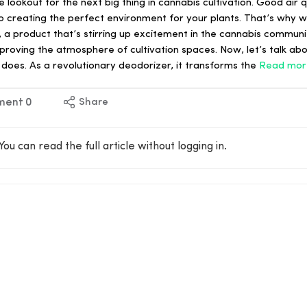
ookout for the next big thing in cannabis cultivation. Good air qu
 creating the perfect environment for your plants. That’s why we
a product that’s stirring up excitement in the cannabis communit
proving the atmosphere of cultivation spaces. Now, let’s talk ab
does. As a revolutionary deodorizer, it transforms the
Read mor
ment
0
Share
You can read the full article without logging in.