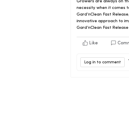
Growers are always on the l
necessity when it comes to
Gard’nClean Fast Release, 
innovative approach to im
Gard’nClean Fast Release 
Like
Com
Log in to comment