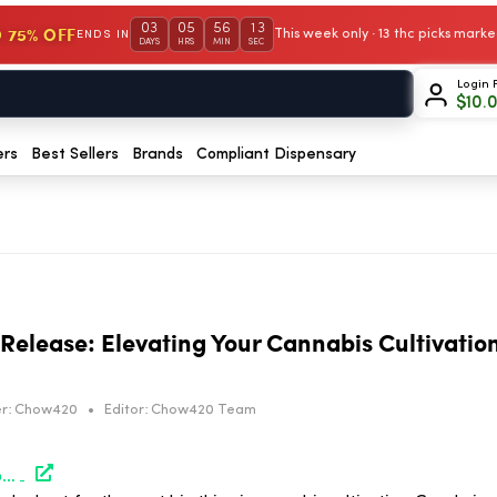
03
05
56
12
 75% OFF
This week only · 13 thc picks mar
ENDS IN
DAYS
HRS
MIN
SEC
Login 
$
10.
ers
Best Sellers
Brands
Compliant Dispensary
Release: Elevating Your Cannabis Cultivation
r:
Chow420
•
Editor:
Chow420 Team
https://hightimes.com/sponsored/gardnclean-fast-release-elevating-your-cannabis-cultivations-air-quality/