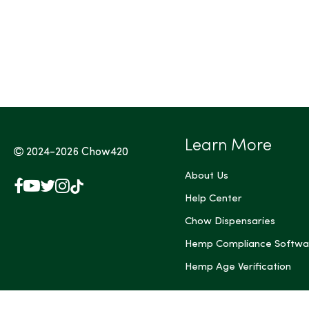
Tags (Max 3)
Learn More
2024-2026
Chow420
About Us
Facebook
YouTube
X
Instagram
TikTok
(Twitter)
Help Center
Chow Dispensaries
Hemp Compliance Softwa
Hemp Age Verification