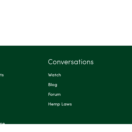
Conversations
ts
Watch
Blog
Forum
Hemp Laws
 me