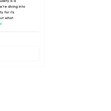
ality is a
’re diving into
y for its
out what
e