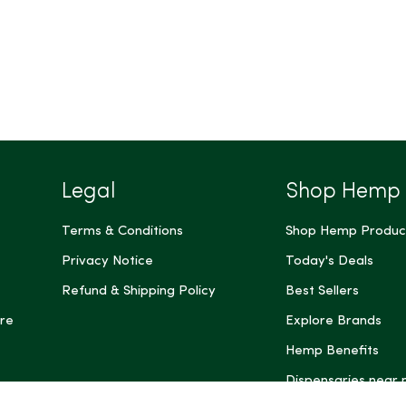
Legal
Shop Hemp
Terms & Conditions
Shop Hemp Produc
Privacy Notice
Today's Deals
Refund & Shipping Policy
Best Sellers
re
Explore Brands
Hemp Benefits
Dispensaries near