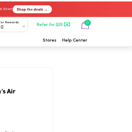
Shop the deals →
ked down
For Rewards
0
Refer for $20
00
Stores
Help Center
’s Air