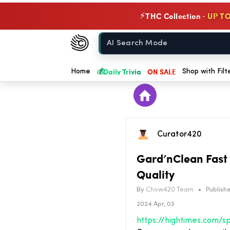
THC Collection ·
UP TO
⚡
Chow420
Home
💰
Daily Trivia
ON SALE
Home
Shop with Filt
Curator420
Gard’nClean Fast 
Quality
By
Chow420 Team
•
Publishe
2024 Apr, 03