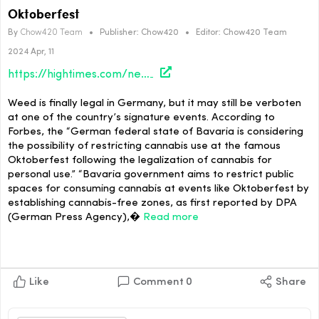
Oktoberfest
By
Chow420 Team
•
Publisher:
Chow420
•
Editor:
Chow420 Team
2024 Apr, 11
https://hightimes.com/news/german-officials-consider-cannabis-ban-at-oktoberfest/
Weed is finally legal in Germany, but it may still be verboten
at one of the country’s signature events. According to
Forbes, the “German federal state of Bavaria is considering
the possibility of restricting cannabis use at the famous
Oktoberfest following the legalization of cannabis for
personal use.” “Bavaria government aims to restrict public
spaces for consuming cannabis at events like Oktoberfest by
establishing cannabis-free zones, as first reported by DPA
(German Press Agency),�
Read more
Like
Comment
0
Share