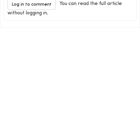
You can read the full article
Log in to comment
without logging in.