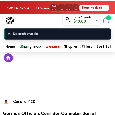
03
14
54
56
UP TO 75% OFF · THC Collection
Shop the deals →
⚡
DAYS
HRS
MIN
SEC
Chow420
Login/Register
0
$
10.00
Home
💰
Daily Trivia
ON SALE
Home
Shop with Filters
Best Seller
Curator420
German Officials Consider Cannabis Ban at