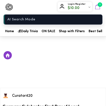
Chow420
Login/Register
0
$
10.00
Home
Home
💰
Daily Trivia
ON SALE
Shop with Filters
Best Seller
Curator420