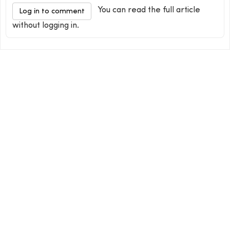
You can read the full article
Log in to comment
without logging in.