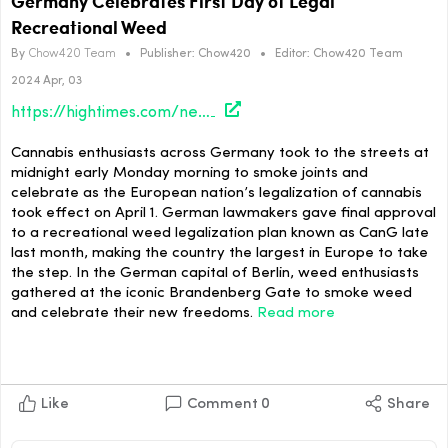
Germany Celebrates First Day of Legal
Recreational Weed
By
Chow420 Team
•
Publisher:
Chow420
•
Editor:
Chow420 Team
2024 Apr, 03
https://hightimes.com/news/germany-celebrates-first-day-of-legal-recreational-weed/
Cannabis enthusiasts across Germany took to the streets at
midnight early Monday morning to smoke joints and
celebrate as the European nation’s legalization of cannabis
took effect on April 1. German lawmakers gave final approval
to a recreational weed legalization plan known as CanG late
last month, making the country the largest in Europe to take
the step. In the German capital of Berlin, weed enthusiasts
gathered at the iconic Brandenberg Gate to smoke weed
and celebrate their new freedoms.
Read more
Like
Comment
0
Share