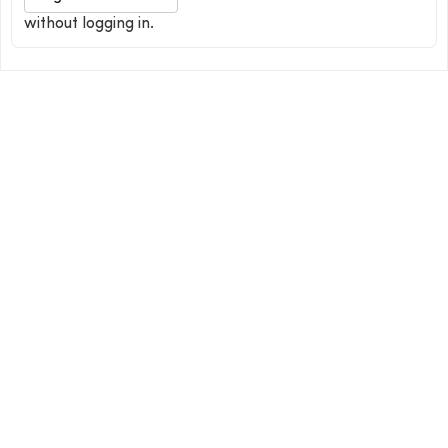
without logging in.