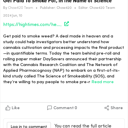
Get Paid To Smoke Pot, in the Name of Science
By
Chow420 Team
•
Publisher:
Chow420
•
Editor:
Chow420 Team
2024 Jun, 10
https://hightimes.com/health/science/get-paid-to-smoke-pot-in-the-name-of-science/
Get paid to smoke weed? A deal made in heaven and a
study could help investigators better understand how
cannabis cultivation and processing impacts the final product
—in quantifiable terms. Today the team behind pre-roll and
rolling paper maker DaySavers announced their partnership
with the Cannabis Research Coalition and The Network of
Applied Pharmacognosy (NAP) to embark on a first-of-its-
kind study called The Science of Smokeability (SOS), and
they’re willing to pay people to smoke pre-r
Read more
Like
Comment
0
Share
You can read the full article
Log in to comment