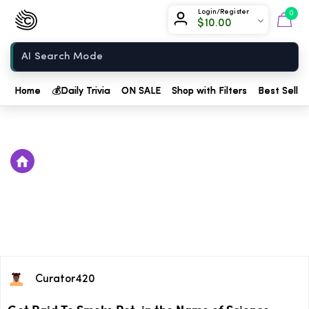
Chow420
Login/Register
0
$
10.00
Home
Home
💰
Daily Trivia
ON SALE
Shop with Filters
Best Seller
Curator420