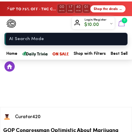
00
17
40
01
UP TO 75% OFF · THC Collection
Shop the deals →
⚡
DAYS
HRS
MIN
SEC
Chow420
Login/Register
0
$
10.00
Home
💰
Daily Trivia
ON SALE
Home
Shop with Filters
Best Seller
Curator420
GOP Congressman Optimistic About Marijuana