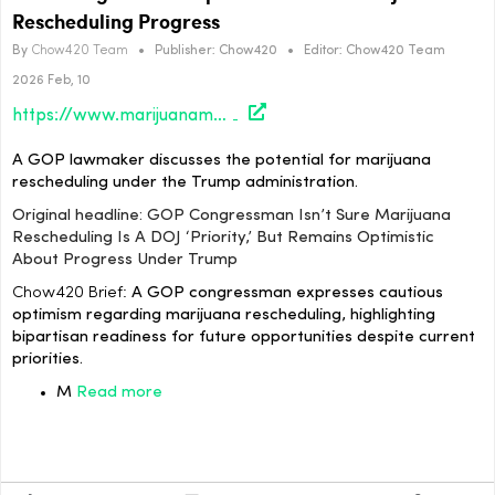
Rescheduling Progress
By
Chow420 Team
•
Publisher:
Chow420
•
Editor:
Chow420 Team
2026 Feb, 10
https://www.marijuanamoment.net/gop-congressman-isnt-sure-marijuana-rescheduling-is-a-doj-priority-but-remains-optimistic-about-progress-under-trump/
A GOP lawmaker discusses the potential for marijuana
rescheduling under the Trump administration.
Original headline: GOP Congressman Isn’t Sure Marijuana
Rescheduling Is A DOJ ‘Priority,’ But Remains Optimistic
About Progress Under Trump
Chow420 Brief:
A GOP congressman expresses cautious
optimism regarding marijuana rescheduling, highlighting
bipartisan readiness for future opportunities despite current
priorities.
M
Read more