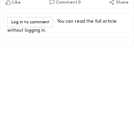
Like
Comment
0
Share
You can read the full article
Log in to comment
without logging in.