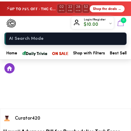
02
22
28
52
UP TO 75% OFF · THC Collection
Shop the deals →
⚡
DAYS
HRS
MIN
SEC
Chow420
Login/Register
0
$
10.00
Home
💰
Daily Trivia
ON SALE
Home
Shop with Filters
Best Seller
Curator420