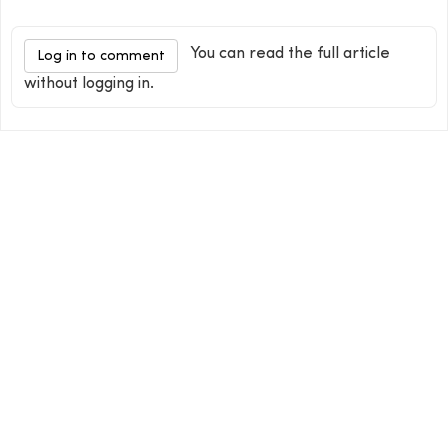
You can read the full article
Log in to comment
without logging in.