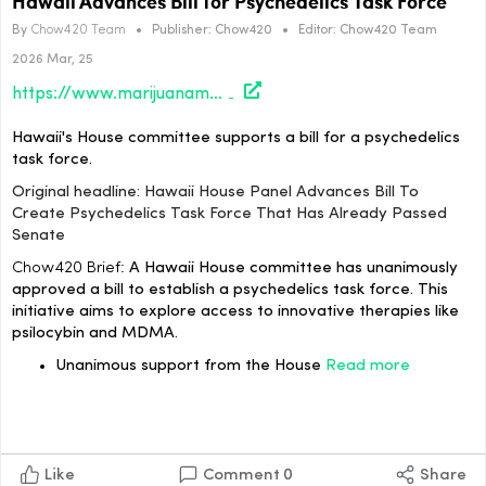
Hawaii Advances Bill for Psychedelics Task Force
By
Chow420 Team
•
Publisher:
Chow420
•
Editor:
Chow420 Team
2026 Mar, 25
https://www.marijuanamoment.net/hawaii-house-panel-advances-bill-to-create-psychedelics-task-force-that-has-already-passed-senate/
Hawaii's House committee supports a bill for a psychedelics
task force.
Original headline: Hawaii House Panel Advances Bill To
Create Psychedelics Task Force That Has Already Passed
Senate
Chow420 Brief:
A Hawaii House committee has unanimously
approved a bill to establish a psychedelics task force. This
initiative aims to explore access to innovative therapies like
psilocybin and MDMA.
Unanimous support from the House
Read more
Like
Comment
0
Share