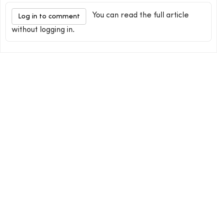
You can read the full article
Log in to comment
without logging in.