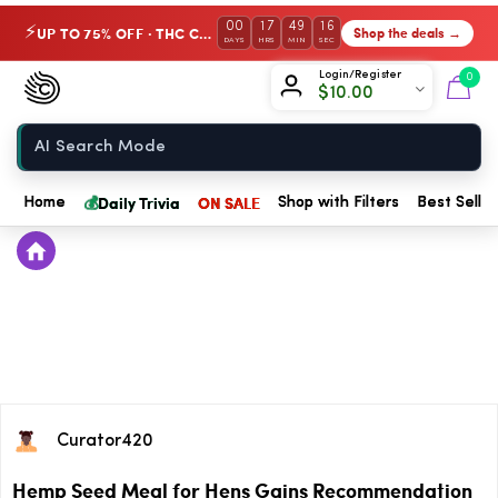
00
17
49
15
UP TO 75% OFF · THC Collection
Shop the deals →
⚡
DAYS
HRS
MIN
SEC
Chow420
Login/Register
0
$
10.00
Home
💰
Daily Trivia
ON SALE
Home
Shop with Filters
Best Seller
Curator420
Hemp Seed Meal for Hens Gains Recommendation