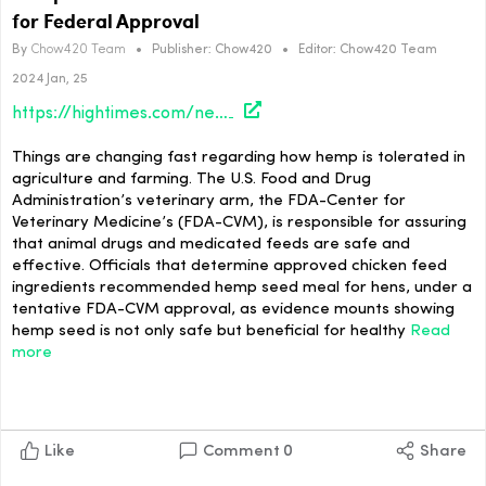
for Federal Approval
By
Chow420 Team
•
Publisher:
Chow420
•
Editor:
Chow420 Team
2024 Jan, 25
https://hightimes.com/news/hemp-seed-meal-for-hens-gains-recommendation-for-federal-approval/
Things are changing fast regarding how hemp is tolerated in
agriculture and farming. The U.S. Food and Drug
Administration’s veterinary arm, the FDA-Center for
Veterinary Medicine’s (FDA-CVM), is responsible for assuring
that animal drugs and medicated feeds are safe and
effective. Officials that determine approved chicken feed
ingredients recommended hemp seed meal for hens, under a
tentative FDA-CVM approval, as evidence mounts showing
hemp seed is not only safe but beneficial for healthy
Read
more
Like
Comment
0
Share