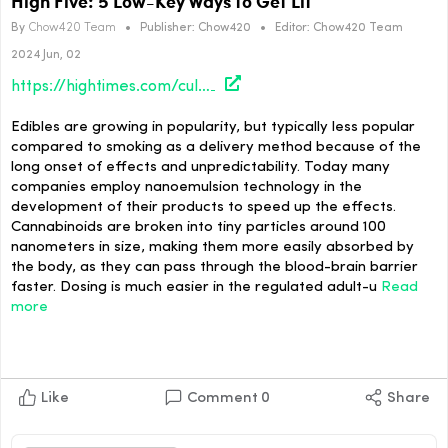
High Five: 5 Low-Key Ways to Get Lit
By
Chow420 Team
•
Publisher:
Chow420
•
Editor:
Chow420 Team
2024 Jun, 02
https://hightimes.com/culture/high-five-5-low-key-ways-to-get-lit/
Edibles are growing in popularity, but typically less popular
compared to smoking as a delivery method because of the
long onset of effects and unpredictability. Today many
companies employ nanoemulsion technology in the
development of their products to speed up the effects.
Cannabinoids are broken into tiny particles around 100
nanometers in size, making them more easily absorbed by
the body, as they can pass through the blood-brain barrier
faster. Dosing is much easier in the regulated adult-u
Read
more
Like
Comment
0
Share