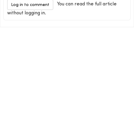
You can read the full article
Log in to comment
without logging in.