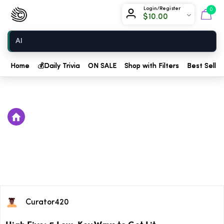
Chow420
Login/Register
0
$
10.00
Home
Home
💰
Daily Trivia
ON SALE
Shop with Filters
Best Seller
Curator420