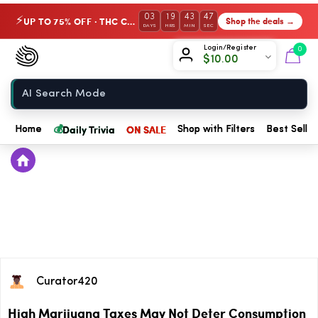
03
19
43
47
UP TO 75% OFF · THC Collection
Shop the deals →
⚡
DAYS
HRS
MIN
SEC
Chow420
Login/Register
0
$
10.00
Home
💰
Daily Trivia
ON SALE
Home
Shop with Filters
Best Seller
Curator420
High Marijuana Taxes May Not Deter Consumption