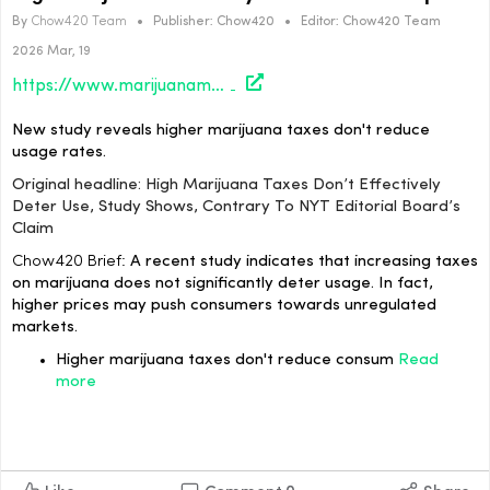
By
Chow420 Team
•
Publisher:
Chow420
•
Editor:
Chow420 Team
2026 Mar, 19
https://www.marijuanamoment.net/high-marijuana-taxes-dont-effectively-deter-use-study-shows-contrary-to-nyt-editorial-boards-claim/
New study reveals higher marijuana taxes don't reduce
usage rates.
Original headline: High Marijuana Taxes Don’t Effectively
Deter Use, Study Shows, Contrary To NYT Editorial Board’s
Claim
Chow420 Brief:
A recent study indicates that increasing taxes
on marijuana does not significantly deter usage. In fact,
higher prices may push consumers towards unregulated
markets.
Higher marijuana taxes don't reduce consum
Read
more