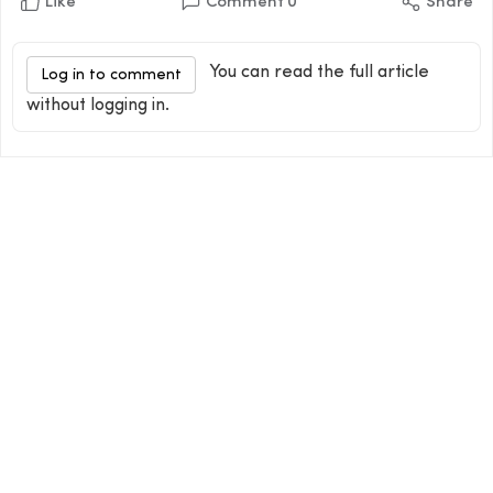
Like
Comment
0
Share
You can read the full article
Log in to comment
without logging in.