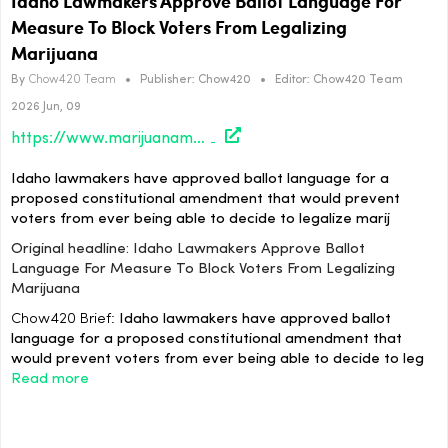
Idaho Lawmakers Approve Ballot Language For
Measure To Block Voters From Legalizing
Marijuana
By
Chow420 Team
•
Publisher:
Chow420
•
Editor:
Chow420 Team
2026 Jun, 09
https://www.marijuanamoment.net/idaho-lawmakers-approve-ballot-language-for-measure-to-block-voters-from-legalizing-marijuana/
Idaho lawmakers have approved ballot language for a
proposed constitutional amendment that would prevent
voters from ever being able to decide to legalize marij
Original headline: Idaho Lawmakers Approve Ballot
Language For Measure To Block Voters From Legalizing
Marijuana
Chow420 Brief:
Idaho lawmakers have approved ballot
language for a proposed constitutional amendment that
would prevent voters from ever being able to decide to leg
Read more