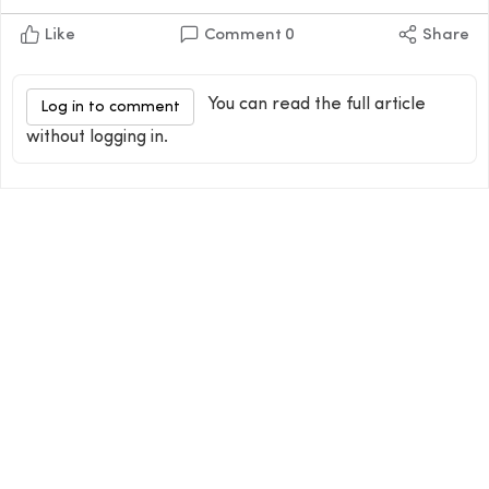
Like
Comment
0
Share
You can read the full article
Log in to comment
without logging in.