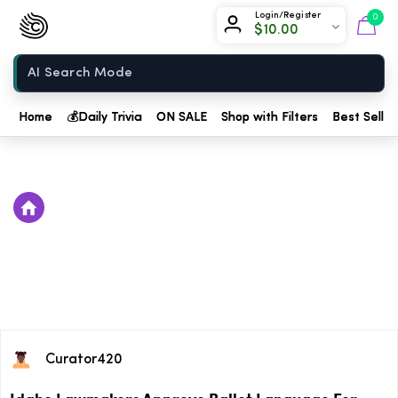
Chow420
Login/Register
0
$
10.00
Home
Home
💰
Daily Trivia
ON SALE
Shop with Filters
Best Seller
Curator420