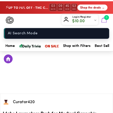
03
09
45
53
UP TO 75% OFF · THC Collection
Shop the deals →
⚡
DAYS
HRS
MIN
SEC
Chow420
Login/Register
0
$
10.00
Home
💰
Daily Trivia
ON SALE
Home
Shop with Filters
Best Seller
Curator420