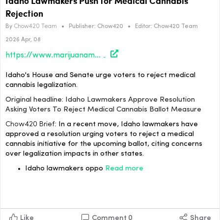
Idaho Lawmakers Push for Medical Cannabis
Rejection
By
Chow420 Team
•
Publisher:
Chow420
•
Editor:
Chow420 Team
2026 Apr, 08
https://www.marijuanamoment.net/idaho-lawmakers-approve-resolution-asking-voters-to-reject-medical-cannabis-ballot-measure/
Idaho's House and Senate urge voters to reject medical
cannabis legalization.
Original headline: Idaho Lawmakers Approve Resolution
Asking Voters To Reject Medical Cannabis Ballot Measure
Chow420 Brief:
In a recent move, Idaho lawmakers have
approved a resolution urging voters to reject a medical
cannabis initiative for the upcoming ballot, citing concerns
over legalization impacts in other states.
Idaho lawmakers oppo
Read more
Like
Comment
0
Share