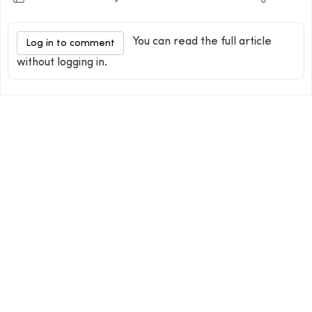
You can read the full article
Log in to comment
without logging in.