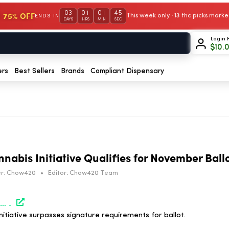
03
01
01
44
 75% OFF
This week only · 13 thc picks mar
ENDS IN
DAYS
HRS
MIN
SEC
Login 
$
10.
ers
Best Sellers
Brands
Compliant Dispensary
nabis Initiative Qualifies for November Ball
r:
Chow420
•
Editor:
Chow420 Team
https://www.marijuanamoment.net/idaho-medical-marijuana-initiative-exceeds-statewide-signature-count-to-make-november-ballot-campaign-reports/
nitiative surpasses signature requirements for ballot.