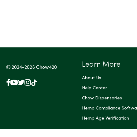
Tags (Max 3)
Learn More
2024-2026
Chow420
About Us
Facebook
YouTube
X
Instagram
TikTok
(Twitter)
Help Center
Chow Dispensaries
Hemp Compliance Softwa
Hemp Age Verification