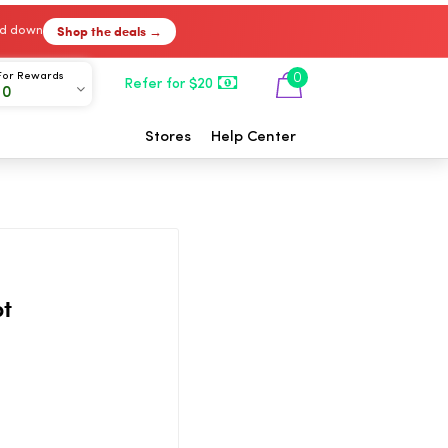
Shop the deals →
ked down
For Rewards
0
Refer for $20
00
Stores
Help Center
ot