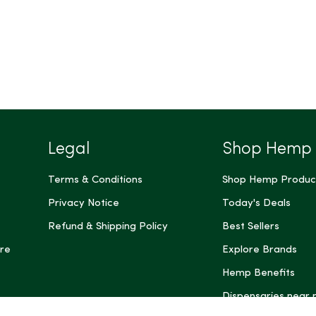
Legal
Shop Hemp
Terms & Conditions
Shop Hemp Produc
Privacy Notice
Today's Deals
Refund & Shipping Policy
Best Sellers
re
Explore Brands
Hemp Benefits
Dispensaries near