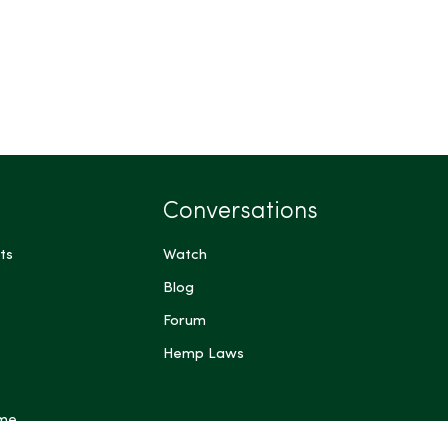
Conversations
ts
Watch
Blog
Forum
Hemp Laws
 me