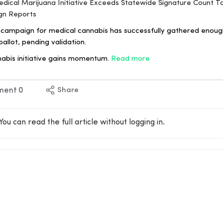
Medical Marijuana Initiative Exceeds Statewide Signature Count 
gn Reports
campaign for medical cannabis has successfully gathered enough
allot, pending validation.
nabis initiative gains momentum.
Read more
ment
0
Share
You can read the full article without logging in.