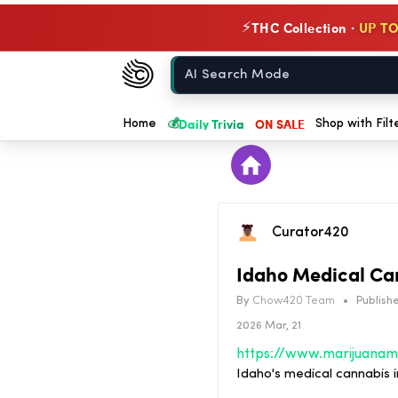
THC Collection ·
UP TO
⚡
Chow420
Home
💰
Daily Trivia
ON SALE
Home
Shop with Filt
Curator420
Idaho Medical Can
By
Chow420 Team
•
Publishe
2026 Mar, 21
Idaho's medical cannabis i