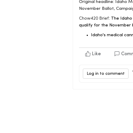
Original headline: Idaho 
November Ballot, Campai
Chow420 Brief:
The Idaho 
qualify for the November b
Idaho's medical can
Like
Com
Log in to comment