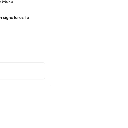
To Make
 signatures to