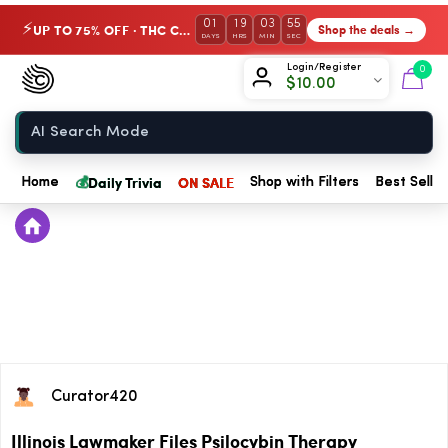
01
19
03
54
UP TO 75% OFF · THC Collection
Shop the deals →
⚡
DAYS
HRS
MIN
SEC
Chow420
Login/Register
0
$
10.00
Home
💰
Daily Trivia
ON SALE
Home
Shop with Filters
Best Seller
Curator420
Illinois Lawmaker Files Psilocybin Therapy