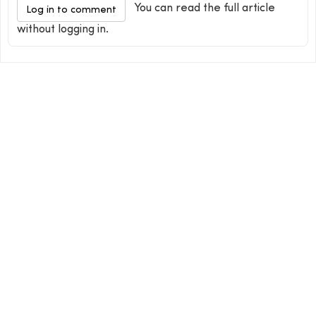
You can read the full article
Log in to comment
without logging in.