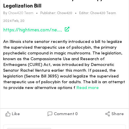
Legalization Bill
By
Chow420 Team
•
Publisher:
Chow420
•
Editor:
Chow420 Team
2024 Feb, 20
https://hightimes.com/news/illinois-lawmaker-files-psilocybin-therapy-legalization-bill/
An Illinois state senator recently introduced a bill to legalize
the supervised therapeutic use of psilocybin, the primary
psychedelic compound in magic mushrooms. The legislation,
known as the Compassionate Use and Research of
Entheogens (CURE) Act, was introduced by Democratic
Senator Rachel Ventura earlier this month. If passed, the
legislation (Senate Bill 3695) would legalize the supervised
therapeutic use of psilocybin for adults. The bill is an attempt
to provide new alternative options f
Read more
Like
Comment
0
Share