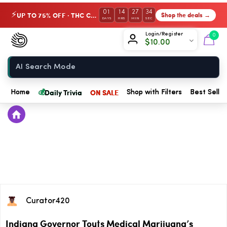
01
14
27
34
UP TO 75% OFF · THC Collection
Shop the deals →
⚡
DAYS
HRS
MIN
SEC
Chow420
Login/Register
0
$
10.00
Home
💰
Daily Trivia
ON SALE
Home
Shop with Filters
Best Seller
Curator420
Indiana Governor Touts Medical Marijuana’s