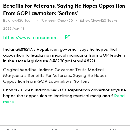
Benefits For Veterans, Saying He Hopes Opposition
From GOP Lawmakers ‘Softens’
By
Chow420 Team
•
Publisher:
Chow420
•
Editor:
Chow420 Team
2026 May, 19
https://www.marijuanamoment.net/indiana-governor-touts-medical-marijuanas-benefits-for-veterans-saying-he-hopes-opposition-from-gop-lawmakers-softens/
Indiana&#8217;s Republican governor says he hopes that
opposition to legalizing medical marijuana from GOP leaders
in the state legislature &#8220;softens&#8221
Original headline: Indiana Governor Touts Medical
Marijuana’s Benefits For Veterans, Saying He Hopes
Opposition From GOP Lawmakers ‘Softens’
Chow420 Brief:
Indiana&#8217;s Republican governor says he
hopes that opposition to legalizing medical marijuana f
Read
more