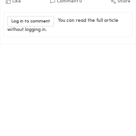
Like
Comment
0
Share
You can read the full article
Log in to comment
without logging in.