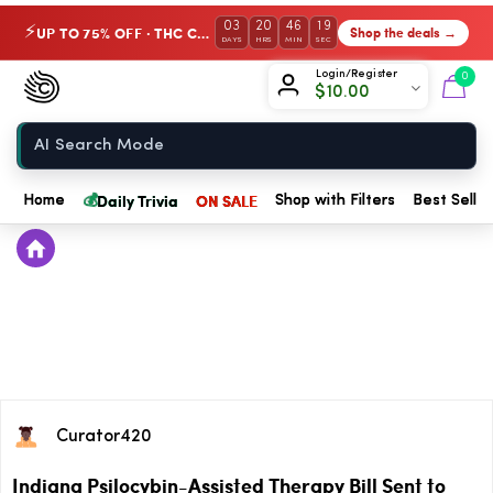
03
20
46
19
UP TO 75% OFF · THC Collection
Shop the deals →
⚡
DAYS
HRS
MIN
SEC
Chow420
Login/Register
0
$
10.00
Home
💰
Daily Trivia
ON SALE
Home
Shop with Filters
Best Seller
Curator420
Indiana Psilocybin-Assisted Therapy Bill Sent to