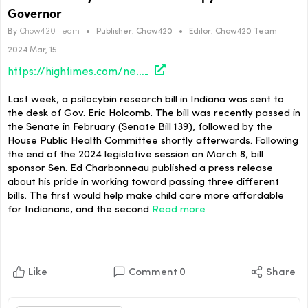
Governor
By
Chow420 Team
•
Publisher:
Chow420
•
Editor:
Chow420 Team
2024 Mar, 15
https://hightimes.com/news/indiana-psilocybin-assisted-therapy-bill-sent-to-governor/
Last week, a psilocybin research bill in Indiana was sent to
the desk of Gov. Eric Holcomb. The bill was recently passed in
the Senate in February (Senate Bill 139), followed by the
House Public Health Committee shortly afterwards. Following
the end of the 2024 legislative session on March 8, bill
sponsor Sen. Ed Charbonneau published a press release
about his pride in working toward passing three different
bills. The first would help make child care more affordable
for Indianans, and the second
Read more
Like
Comment
0
Share