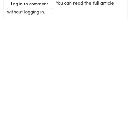
You can read the full article
Log in to comment
without logging in.