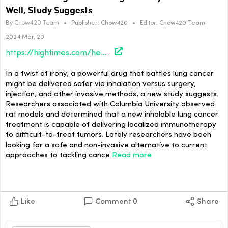
Well, Study Suggests
By
Chow420 Team
•
Publisher:
Chow420
•
Editor:
Chow420 Team
2024 Mar, 20
https://hightimes.com/health/inhalable-lung-cancer-drug-delivery-performs-well-study-suggests/
In a twist of irony, a powerful drug that battles lung cancer
might be delivered safer via inhalation versus surgery,
injection, and other invasive methods, a new study suggests.
Researchers associated with Columbia University observed
rat models and determined that a new inhalable lung cancer
treatment is capable of delivering localized immunotherapy
to difficult-to-treat tumors. Lately researchers have been
looking for a safe and non-invasive alternative to current
approaches to tackling cance
Read more
Like
Comment
0
Share