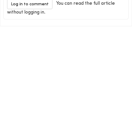
You can read the full article
Log in to comment
without logging in.