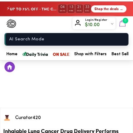
04
13
21
33
UP TO 75% OFF · THC Collection
Shop the deals →
⚡
DAYS
HRS
MIN
SEC
Chow420
Login/Register
0
$
10.00
Home
💰
Daily Trivia
ON SALE
Home
Shop with Filters
Best Seller
Curator420
Inhalable Lung Cancer Drug Delivery Performs