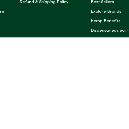
Refund & Shipping Policy
Best Sellers
re
Explore Brands
Hemp Benefits
Dispensaries near
*These statemen
Administration (
treat, cure, or 
Intelligence and
informational pu
rely on it as me
this site, includ
summaries, may b
may not be revi
product labels, 
professional for 
may change. You
age restrictions i