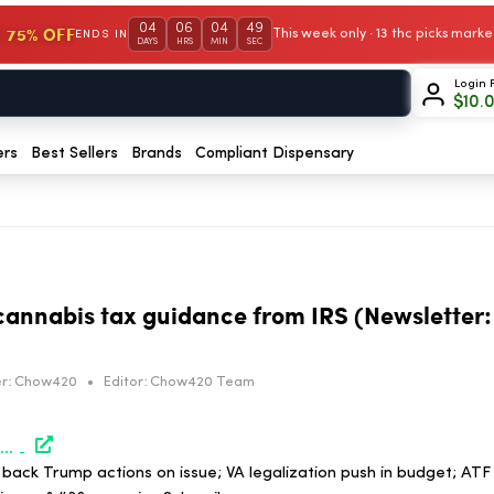
04
06
04
49
 75% OFF
This week only · 13 thc picks mar
ENDS IN
DAYS
HRS
MIN
SEC
Login 
$
10.
ers
Best Sellers
Brands
Compliant Dispensary
annabis tax guidance from IRS (Newsletter:
r:
Chow420
•
Editor:
Chow420 Team
https://www.marijuanamoment.net/lawmakers-want-cannabis-tax-guidance-from-irs-newsletter-may-29-2026/
back Trump actions on issue; VA legalization push in budget; ATF