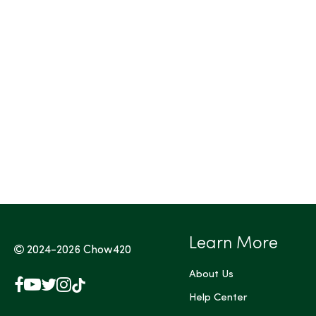
Tags (Max 3)
Learn More
2024-2026
Chow420
About Us
Facebook
YouTube
X
Instagram
TikTok
(Twitter)
Help Center