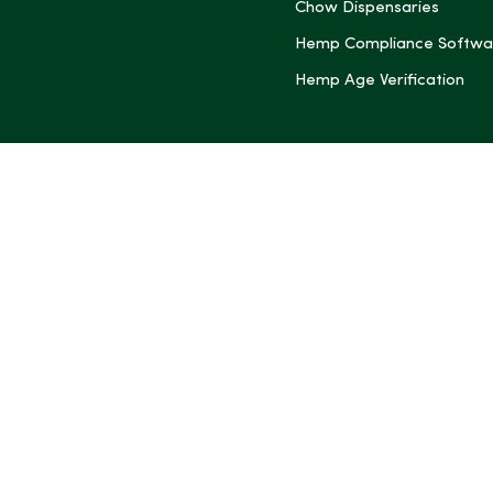
Chow Dispensaries
Hemp Compliance Softwa
Hemp Age Verification