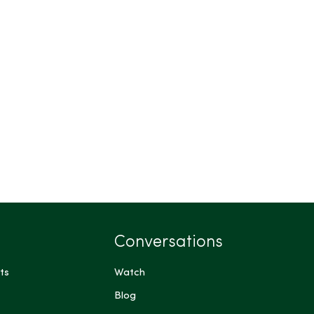
Conversations
ts
Watch
Blog