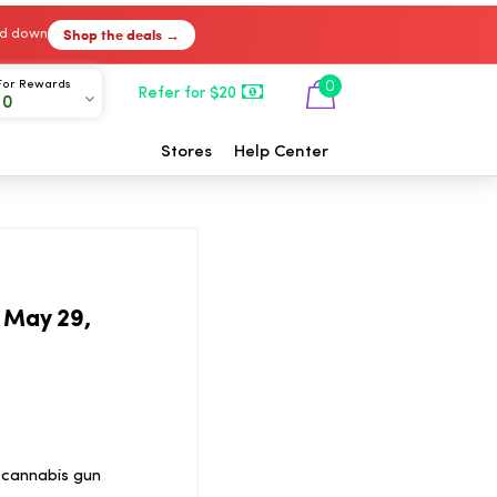
Shop the deals →
ked down
For Rewards
0
Refer for $20
00
Stores
Help Center
 May 29,
 cannabis gun