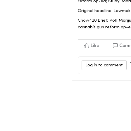
reform op-ed; Study: Mari
Original headline: Lawmak
Chow420 Brief:
Poll: Marij
cannabis gun reform op-ed
Like
Com
Log in to comment