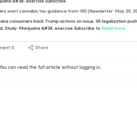
juana &#38; exercise Subscribe
ers want cannabis tax guidance from IRS (Newsletter: May 29, 2
uana consumers back Trump actions on issue; VA legalization push
; Study: Marijuana &#38; exercise Subscribe to
Read more
ment
0
Share
You can read the full article without logging in.