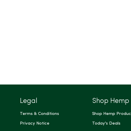
Legal
Shop Hemp
Terms & Conditions
Shop Hemp Produc
Privacy Notice
Today's Deals