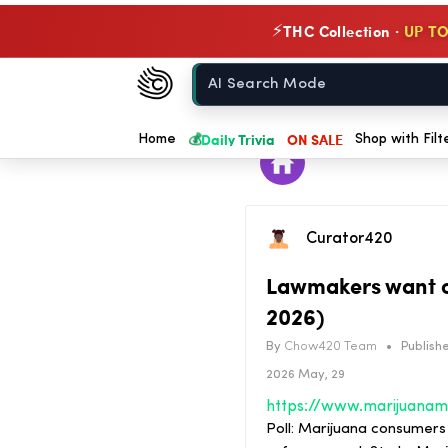
THC Collection ·
UP TO
⚡
Chow420
Home
💰
Daily Trivia
ON SALE
Home
Shop with Filt
Curator420
Lawmakers want c
2026)
By
Chow420 Team
•
Publishe
2026 May, 29
Poll: Marijuana consumers 