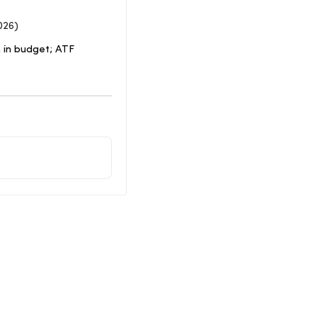
026)
 in budget; ATF