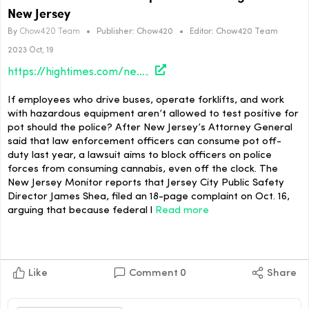
New Jersey
By
Chow420 Team
•
Publisher:
Chow420
•
Editor:
Chow420 Team
2023 Oct, 19
https://hightimes.com/news/lawsuit-aims-to-block-cops-from-smoking-pot-in-new-jersey/
If employees who drive buses, operate forklifts, and work
with hazardous equipment aren’t allowed to test positive for
pot should the police? After New Jersey’s Attorney General
said that law enforcement officers can consume pot off-
duty last year, a lawsuit aims to block officers on police
forces from consuming cannabis, even off the clock. The
New Jersey Monitor reports that Jersey City Public Safety
Director James Shea, filed an 18-page complaint on Oct. 16,
arguing that because federal l
Read more
Like
Comment
0
Share