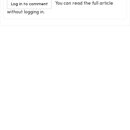
You can read the full article
Log in to comment
without logging in.