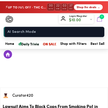
00
22
03
37
UP TO 75% OFF · THC Collection
Shop the deals →
⚡
DAYS
HRS
MIN
SEC
Chow420
Login/Register
0
$
10.00
Home
💰
Daily Trivia
ON SALE
Home
Shop with Filters
Best Seller
Curator420
Lawsuit Aims To Block Cops From Smoking Pot in