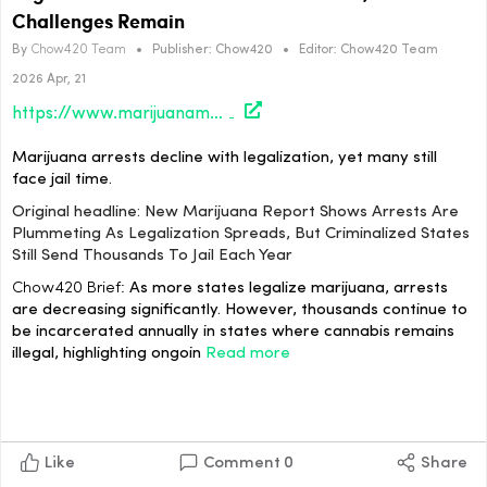
Challenges Remain
By
Chow420 Team
•
Publisher:
Chow420
•
Editor:
Chow420 Team
2026 Apr, 21
https://www.marijuanamoment.net/new-marijuana-report-shows-arrests-are-plummeting-as-legalization-spreads-but-criminalized-states-still-send-thousands-to-jail-each-year/
Marijuana arrests decline with legalization, yet many still
face jail time.
Original headline: New Marijuana Report Shows Arrests Are
Plummeting As Legalization Spreads, But Criminalized States
Still Send Thousands To Jail Each Year
Chow420 Brief:
As more states legalize marijuana, arrests
are decreasing significantly. However, thousands continue to
be incarcerated annually in states where cannabis remains
illegal, highlighting ongoin
Read more
Like
Comment
0
Share