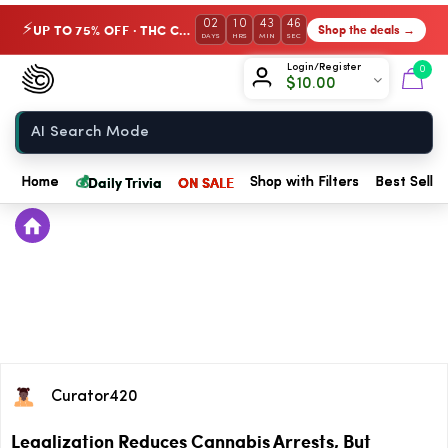
02
10
43
46
UP TO 75% OFF · THC Collection
Shop the deals →
⚡
DAYS
HRS
MIN
SEC
Chow420
Login/Register
0
$
10.00
Home
💰
Daily Trivia
ON SALE
Home
Shop with Filters
Best Seller
Curator420
Legalization Reduces Cannabis Arrests, But