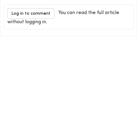
You can read the full article
Log in to comment
without logging in.