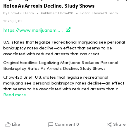
Rates As Arrests Decline, Study Shows
By
Chow420 Team
•
Publisher:
Chow420
•
Editor:
Chow420 Team
2026 Jul, 09
https://www.marijuanamoment.net/legalizing-marijuana-reduces-personal-bankruptcy-rates-as-arrests-decline-study-shows/
U.S. states that legalize recreational marijuana see personal
bankruptcy rates decline—an effect that seems to be
associated with reduced arrests that can creat
Original headline: Legalizing Marijuana Reduces Personal
Bankruptcy Rates As Arrests Decline, Study Shows
Chow420 Brief:
U.S. states that legalize recreational
marijuana see personal bankruptcy rates decline—an effect
that seems to be associated with reduced arrests that c
Read more
Like
Comment
0
Share