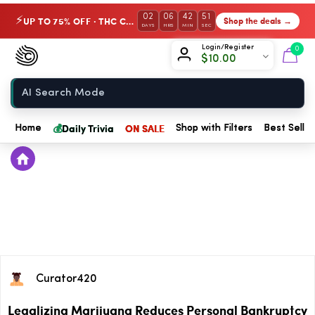
02
06
42
50
UP TO 75% OFF · THC Collection
Shop the deals →
⚡
DAYS
HRS
MIN
SEC
Chow420
Login/Register
0
$
10.00
Home
💰
Daily Trivia
ON SALE
Home
Shop with Filters
Best Seller
Curator420
Legalizing Marijuana Reduces Personal Bankruptcy