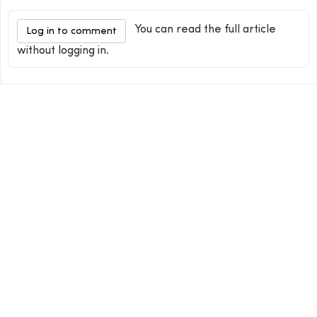
You can read the full article
Log in to comment
without logging in.