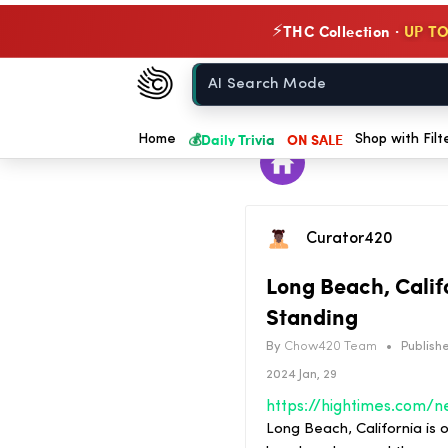
THC Collection ·
UP TO
⚡
Chow420
Home
💰
Daily Trivia
ON SALE
Home
Shop with Filt
Curator420
Long Beach, Califo
Standing
By
Chow420 Team
•
Publishe
2024 Jan, 29
Long Beach, California is o