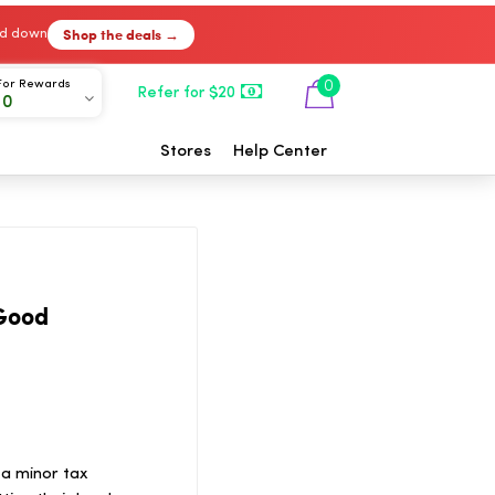
Shop the deals →
ked down
For Rewards
0
Refer for $20
00
Stores
Help Center
 Good
 a minor tax