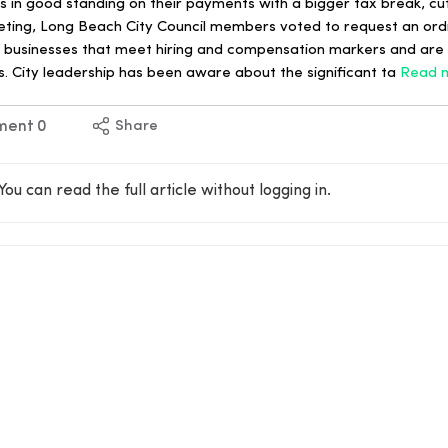
in good standing on their payments with a bigger tax break, cutt
 meeting, Long Beach City Council members voted to request an or
r businesses that meet hiring and compensation markers and are 
s. City leadership has been aware about the significant ta
Read 
ment
0
Share
You can read the full article without logging in.