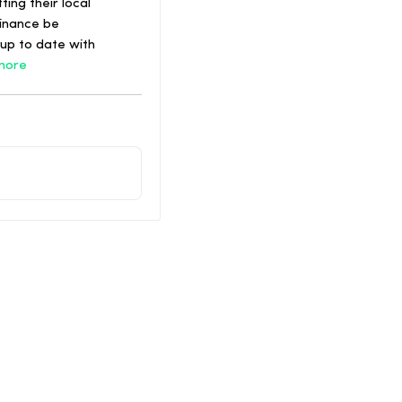
ing their local
dinance be
up to date with
more