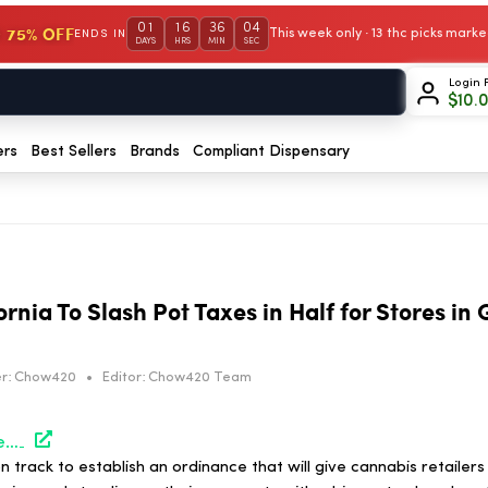
01
16
36
03
 75% OFF
This week only · 13 thc picks mar
ENDS IN
DAYS
HRS
MIN
SEC
Login 
$
10.
ers
Best Sellers
Brands
Compliant Dispensary
rnia To Slash Pot Taxes in Half for Stores in
r:
Chow420
•
Editor:
Chow420 Team
https://hightimes.com/news/long-beach-california-to-slash-pot-taxes-in-half-for-stores-in-good-standing/
n track to establish an ordinance that will give cannabis retailers