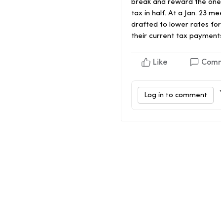
break and reward the ones 
tax in half. At a Jan. 23
drafted to lower rates fo
their current tax payment
Like
Com
Log in to comment