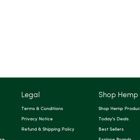
Legal
Shop Hemp
Terms & Conditions
Shop Hemp Produc
Privacy Notice
Today's Deals
Refund & Shipping Policy
Best Sellers
re
Explore Brands