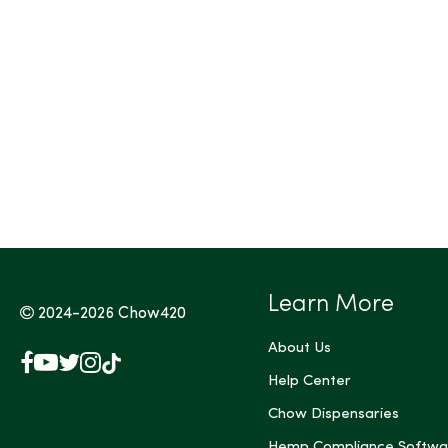
Tags (Max 3)
Learn More
2024-2026
Chow420
About Us
Facebook
YouTube
X
Instagram
TikTok
(Twitter)
Help Center
Chow Dispensaries
Hemp Compliance Softwa