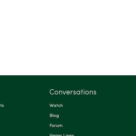
Conversations
ts
Watch
Blog
Forum
Hemp Laws