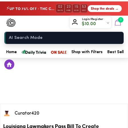
02
23
15
53
UP TO 75% OFF · THC Collection
Shop the deals →
⚡
DAYS
HRS
MIN
SEC
Chow420
Login/Register
0
$
10.00
Home
💰
Daily Trivia
ON SALE
Home
Shop with Filters
Best Seller
Curator420
Louisiana Lawmakers Pass Bill To Create