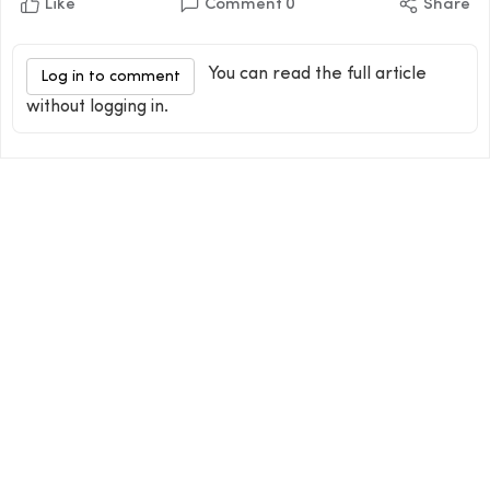
Like
Comment
0
Share
You can read the full article
Log in to comment
without logging in.