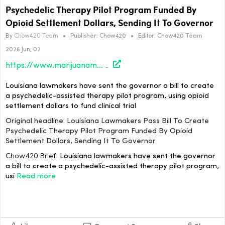
Psychedelic Therapy Pilot Program Funded By
Opioid Settlement Dollars, Sending It To Governor
By
Chow420 Team
•
Publisher:
Chow420
•
Editor:
Chow420 Team
2026 Jun, 02
https://www.marijuanamoment.net/louisiana-lawmakers-pass-bill-to-create-psychedelic-therapy-pilot-program-funded-by-opioid-settlement-dollars-sending-it-to-governor/
Louisiana lawmakers have sent the governor a bill to create
a psychedelic-assisted therapy pilot program, using opioid
settlement dollars to fund clinical trial
Original headline: Louisiana Lawmakers Pass Bill To Create
Psychedelic Therapy Pilot Program Funded By Opioid
Settlement Dollars, Sending It To Governor
Chow420 Brief:
Louisiana lawmakers have sent the governor
a bill to create a psychedelic-assisted therapy pilot program,
usi
Read more