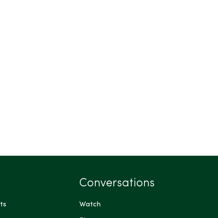
Conversations
ts
Watch