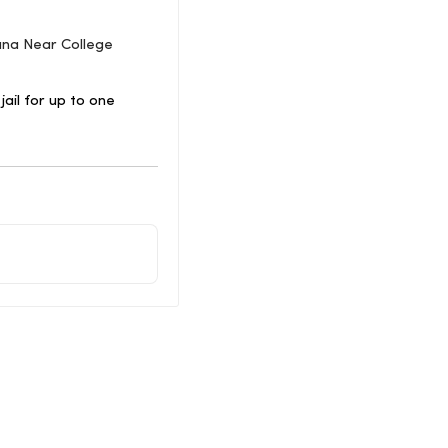
uana Near College
ail for up to one