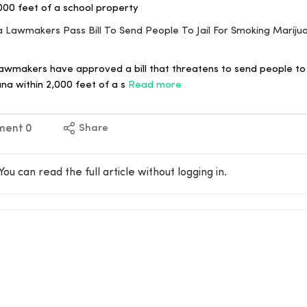
000 feet of a school property
ana Lawmakers Pass Bill To Send People To Jail For Smoking Marij
awmakers have approved a bill that threatens to send people to j
na within 2,000 feet of a s
Read more
ment
0
Share
You can read the full article without logging in.