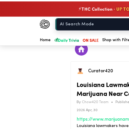
THC Collection ·
UP TO
⚡
Chow420
Home
💰
Daily Trivia
ON SALE
Home
Shop with Filt
Curator420
Louisiana Lawmake
Marijuana Near C
By
Chow420 Team
•
Publishe
2026 Apr, 30
Louisiana lawmakers have a