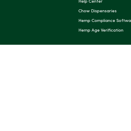
(Twitter)
Help Center
Chow Dispensaries
Hemp Compliance Softwa
Hemp Age Verification