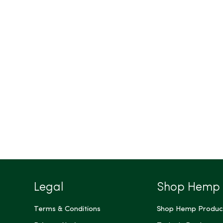
Legal
Shop Hemp
Terms & Conditions
Shop Hemp Produc