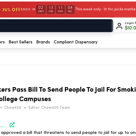
02
13
11
04
 75% OFF
This week only · 13 thc picks mar
ENDS IN
DAYS
HRS
MIN
SEC
Login 
$
10.
ers
Best Sellers
Brands
Compliant Dispensary
rs Pass Bill To Send People To Jail For Smok
ollege Campuses
r:
Chow420
•
Editor:
Chow420 Team
https://www.marijuanamoment.net/louisiana-lawmakers-pass-bill-to-send-people-to-jail-for-smoking-marijuana-near-college-campuses/
pproved a bill that threatens to send people to jail for up to on