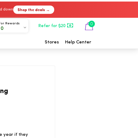
Shop the deals →
ked down
For Rewards
0
Refer for $20
00
Stores
Help Center
ing
e year if they