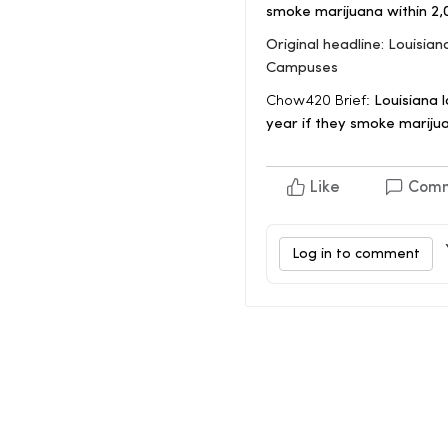
smoke marijuana within 2,
Original headline: Louisi
Campuses
Chow420 Brief:
Louisiana l
year if they smoke marijua
Like
Com
Log in to comment