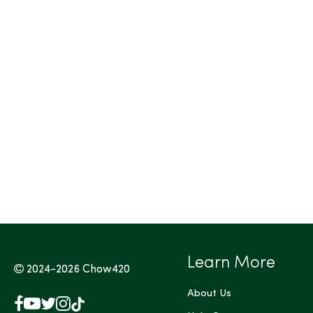
Tags (Max 3)
Learn More
2024-2026
Chow420
About Us
Facebook
YouTube
X
Instagram
TikTok