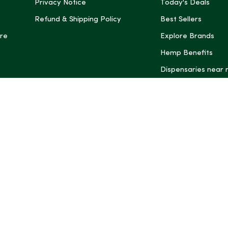
Privacy Notice
Today's Deals
Refund & Shipping Policy
Best Sellers
re
Explore Brands
Hemp Benefits
Dispensaries near
*These statemen
Administration (
treat, cure, or 
Intelligence and
informational pu
rely on it as me
this site, includ
summaries, may b
may not be revi
product labels, 
professional for 
may change. You