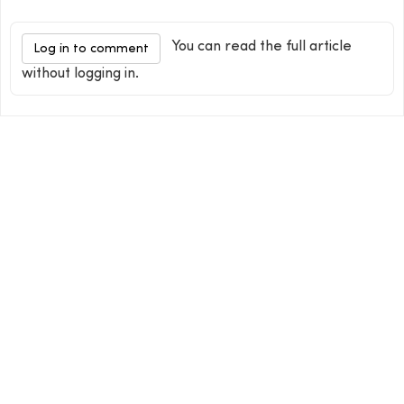
You can read the full article
Log in to comment
without logging in.