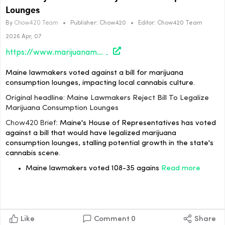
Lounges
By
Chow420 Team
•
Publisher:
Chow420
•
Editor:
Chow420 Team
2026 Apr, 07
https://www.marijuanamoment.net/maine-lawmakers-reject-bill-to-legalize-marijuana-consumption-lounges/
Maine lawmakers voted against a bill for marijuana
consumption lounges, impacting local cannabis culture.
Original headline: Maine Lawmakers Reject Bill To Legalize
Marijuana Consumption Lounges
Chow420 Brief:
Maine's House of Representatives has voted
against a bill that would have legalized marijuana
consumption lounges, stalling potential growth in the state's
cannabis scene.
Maine lawmakers voted 108-35 agains
Read more
Like
Comment
0
Share