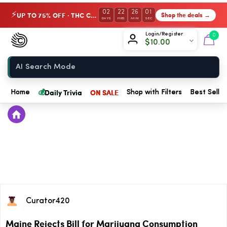
02
22
26
01
UP TO 75% OFF · THC Collection
Shop the deals →
⚡
DAYS
HRS
MIN
SEC
Chow420
Login/Register
0
$
10.00
Home
💰
Daily Trivia
ON SALE
Home
Shop with Filters
Best Seller
Curator420
Maine Rejects Bill for Marijuana Consumption